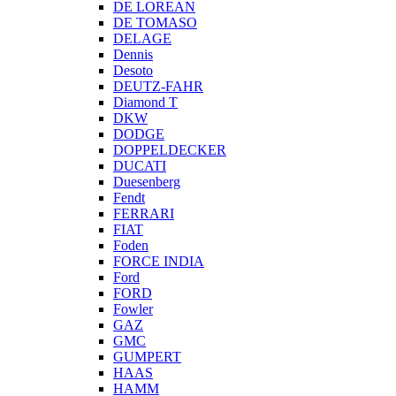
DE LOREAN
DE TOMASO
DELAGE
Dennis
Desoto
DEUTZ-FAHR
Diamond T
DKW
DODGE
DOPPELDECKER
DUCATI
Duesenberg
Fendt
FERRARI
FIAT
Foden
FORCE INDIA
Ford
FORD
Fowler
GAZ
GMC
GUMPERT
HAAS
HAMM