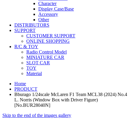
Character
Display Case/Base
Accessory
Other
DISTRIBUTORS
SUPPORT
CUSTOMER SUPPORT
ONLINE SHOPPING
R/C & TOY
Radio Control Model
MINIATURE CAR
SLOT CAR
TOY
Material
Home
PRODUCT
Bburago 1/24scale McLaren F1 Team MCL38 (2024) No.4
L. Norris (Window Box with Driver Figure)
[No.BUR28040N]
Skip to the end of the images gallery