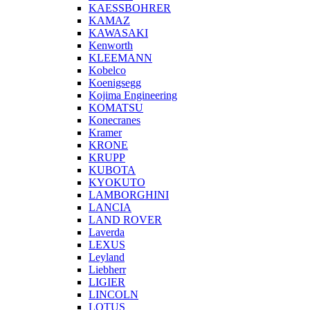
KAESSBOHRER
KAMAZ
KAWASAKI
Kenworth
KLEEMANN
Kobelco
Koenigsegg
Kojima Engineering
KOMATSU
Konecranes
Kramer
KRONE
KRUPP
KUBOTA
KYOKUTO
LAMBORGHINI
LANCIA
LAND ROVER
Laverda
LEXUS
Leyland
Liebherr
LIGIER
LINCOLN
LOTUS