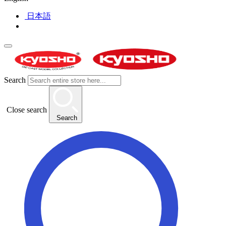
日本語
Search
Close search
Search