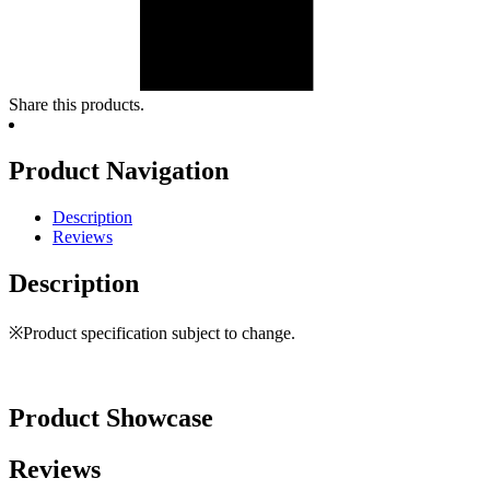
Share this products.
Product Navigation
Description
Reviews
Description
※Product specification subject to change.
Product Showcase
Reviews