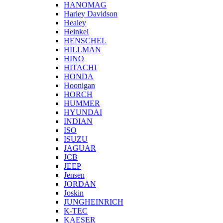
HANOMAG
Harley Davidson
Healey
Heinkel
HENSCHEL
HILLMAN
HINO
HITACHI
HONDA
Hoonigan
HORCH
HUMMER
HYUNDAI
INDIAN
ISO
ISUZU
JAGUAR
JCB
JEEP
Jensen
JORDAN
Joskin
JUNGHEINRICH
K-TEC
KAESER