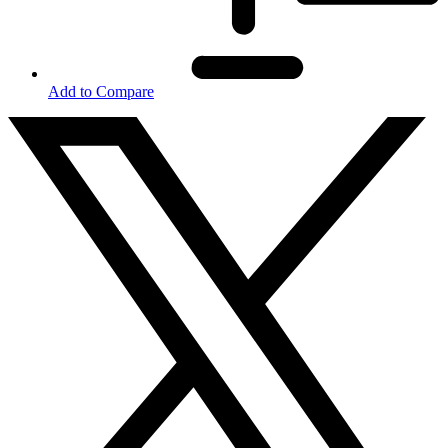
Add to Compare