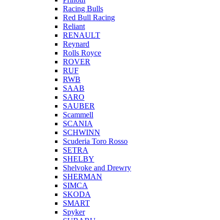
Racing Bulls
Red Bull Racing
Reliant
RENAULT
Reynard
Rolls Royce
ROVER
RUF
RWB
SAAB
SARO
SAUBER
Scammell
SCANIA
SCHWINN
Scuderia Toro Rosso
SETRA
SHELBY
Shelvoke and Drewry
SHERMAN
SIMCA
SKODA
SMART
Spyker