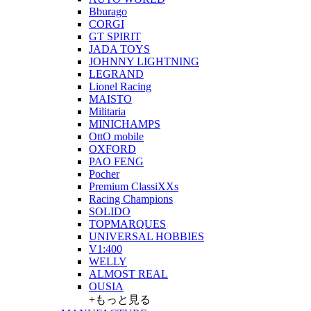
Bburago
CORGI
GT SPIRIT
JADA TOYS
JOHNNY LIGHTNING
LEGRAND
Lionel Racing
MAISTO
Militaria
MINICHAMPS
OttO mobile
OXFORD
PAO FENG
Pocher
Premium ClassiXXs
Racing Champions
SOLIDO
TOPMARQUES
UNIVERSAL HOBBIES
V1:400
WELLY
ALMOST REAL
OUSIA
+もっと見る