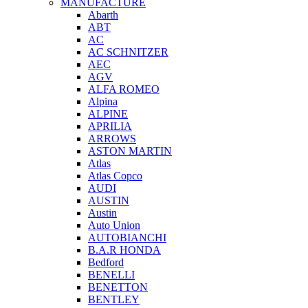
MANUFACTURE
Abarth
ABT
AC
AC SCHNITZER
AEC
AGV
ALFA ROMEO
Alpina
ALPINE
APRILIA
ARROWS
ASTON MARTIN
Atlas
Atlas Copco
AUDI
AUSTIN
Austin
Auto Union
AUTOBIANCHI
B.A.R HONDA
Bedford
BENELLI
BENETTON
BENTLEY