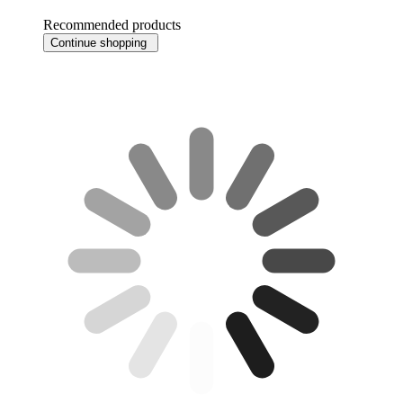
Recommended products
Continue shopping