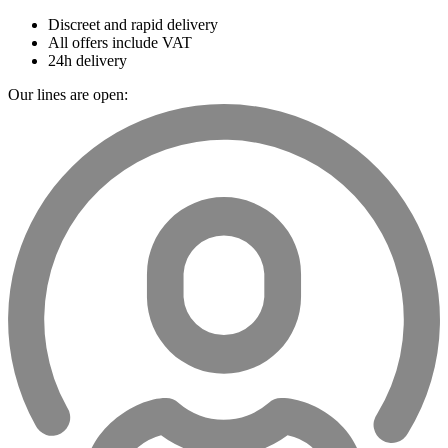
Discreet and rapid delivery
All offers include VAT
24h delivery
Our lines are open: