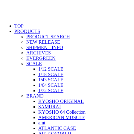
TOP
PRODUCTS
PRODUCT SEARCH
NEW RELEASE
SHIPMENT INFO
ARCHIVES
EVERGREEN
SCALE
1/12 SCALE
1/18 SCALE
1/43 SCALE
1/64 SCALE
1/72 SCALE
BRAND
KYOSHO ORIGINAL
SAMURAI
KYOSHO 64 Collection
AMERICAN MUSCLE
amt
ATLANTIC CASE
AUTO WORLD