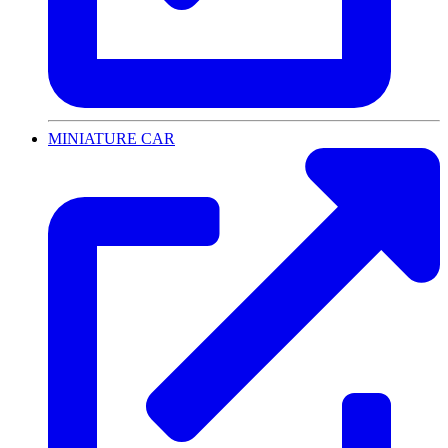
MINIATURE CAR