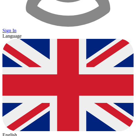
Sign In
Language
English