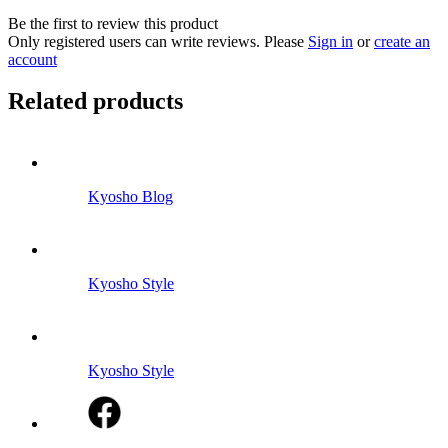
Be the first to review this product
Only registered users can write reviews. Please
Sign in
or
create an
account
Related products
Kyosho Blog
Kyosho Style
Kyosho Style