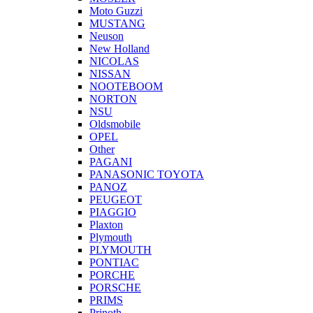
Moto Guzzi
MUSTANG
Neuson
New Holland
NICOLAS
NISSAN
NOOTEBOOM
NORTON
NSU
Oldsmobile
OPEL
Other
PAGANI
PANASONIC TOYOTA
PANOZ
PEUGEOT
PIAGGIO
Plaxton
Plymouth
PLYMOUTH
PONTIAC
PORCHE
PORSCHE
PRIMS
Prinoth