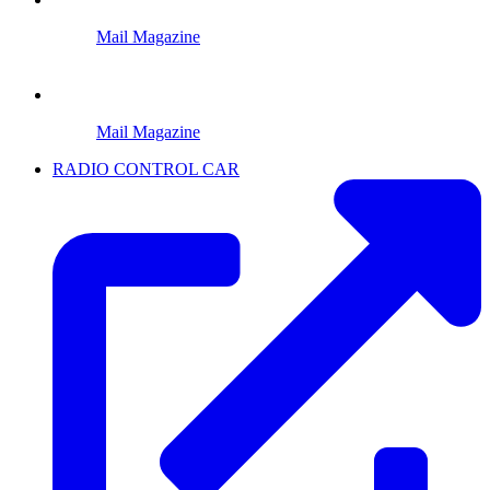
Mail Magazine
Mail Magazine
RADIO CONTROL CAR