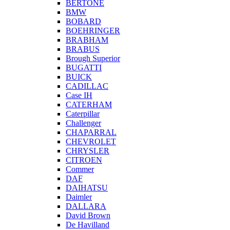
BERTONE
BMW
BOBARD
BOEHRINGER
BRABHAM
BRABUS
Brough Superior
BUGATTI
BUICK
CADILLAC
Case IH
CATERHAM
Caterpillar
Challenger
CHAPARRAL
CHEVROLET
CHRYSLER
CITROEN
Commer
DAF
DAIHATSU
Daimler
DALLARA
David Brown
De Havilland