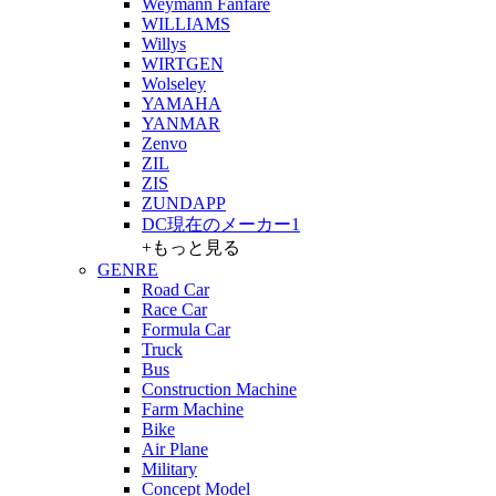
Weymann Fanfare
WILLIAMS
Willys
WIRTGEN
Wolseley
YAMAHA
YANMAR
Zenvo
ZIL
ZIS
ZUNDAPP
DC現在のメーカー1
+もっと見る
GENRE
Road Car
Race Car
Formula Car
Truck
Bus
Construction Machine
Farm Machine
Bike
Air Plane
Military
Concept Model