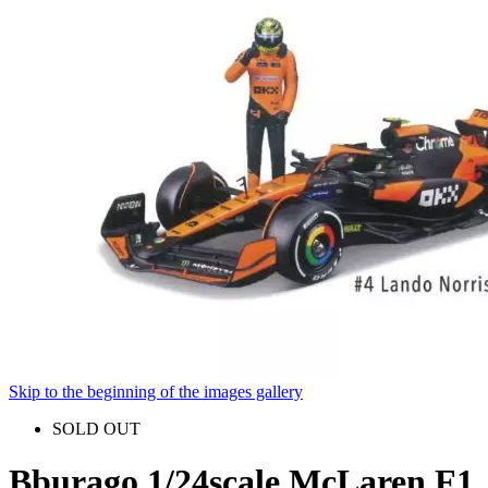
Skip to the beginning of the images gallery
SOLD OUT
Bburago 1/24scale McLaren F1