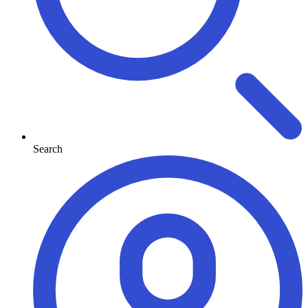
Search