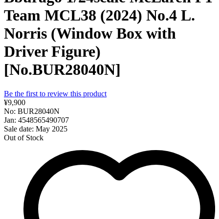
Team MCL38 (2024) No.4 L.
Norris (Window Box with
Driver Figure)
[No.BUR28040N]
Be the first to review this product
¥9,900
No: BUR28040N
Jan: 4548565490707
Sale date: May 2025
Out of Stock