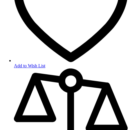
Add to Wish List