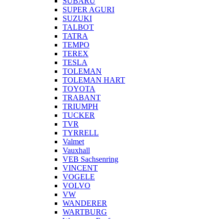
SUBARU
SUPER AGURI
SUZUKI
TALBOT
TATRA
TEMPO
TEREX
TESLA
TOLEMAN
TOLEMAN HART
TOYOTA
TRABANT
TRIUMPH
TUCKER
TVR
TYRRELL
Valmet
Vauxhall
VEB Sachsenring
VINCENT
VOGELE
VOLVO
VW
WANDERER
WARTBURG