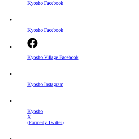
Kyosho Facebook
Kyosho Facebook
Kyosho Village Facebook
Kyosho Instagram
Kyosho
X
(Formerly Twitter)