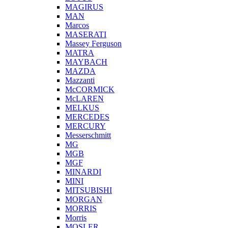
MAGIRUS
MAN
Marcos
MASERATI
Massey Ferguson
MATRA
MAYBACH
MAZDA
Mazzanti
McCORMICK
McLAREN
MELKUS
MERCEDES
MERCURY
Messerschmitt
MG
MGB
MGF
MINARDI
MINI
MITSUBISHI
MORGAN
MORRIS
Morris
MOSLER