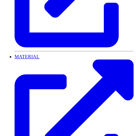
MATERIAL