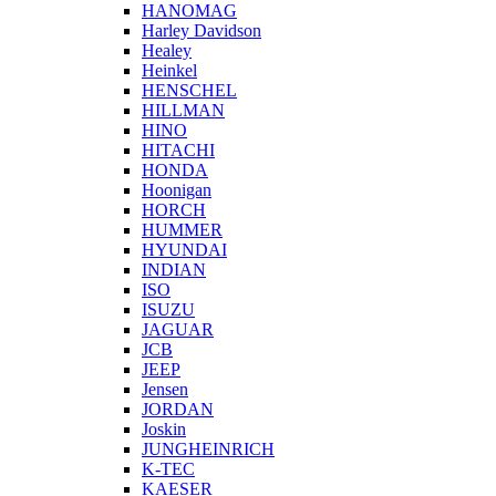
HANOMAG
Harley Davidson
Healey
Heinkel
HENSCHEL
HILLMAN
HINO
HITACHI
HONDA
Hoonigan
HORCH
HUMMER
HYUNDAI
INDIAN
ISO
ISUZU
JAGUAR
JCB
JEEP
Jensen
JORDAN
Joskin
JUNGHEINRICH
K-TEC
KAESER