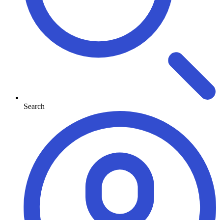
Search