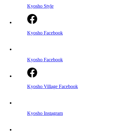
Kyosho Style
Kyosho Facebook
Kyosho Facebook
Kyosho Village Facebook
Kyosho Instagram