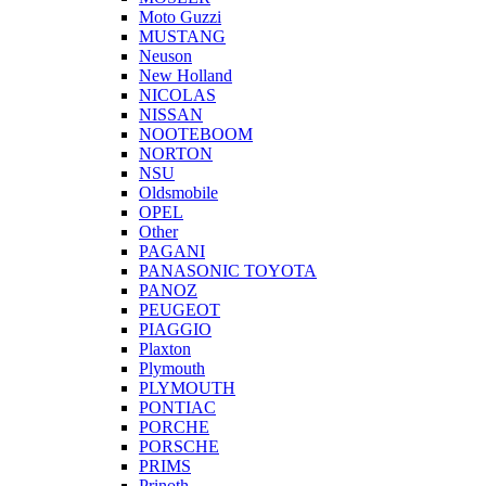
Moto Guzzi
MUSTANG
Neuson
New Holland
NICOLAS
NISSAN
NOOTEBOOM
NORTON
NSU
Oldsmobile
OPEL
Other
PAGANI
PANASONIC TOYOTA
PANOZ
PEUGEOT
PIAGGIO
Plaxton
Plymouth
PLYMOUTH
PONTIAC
PORCHE
PORSCHE
PRIMS
Prinoth