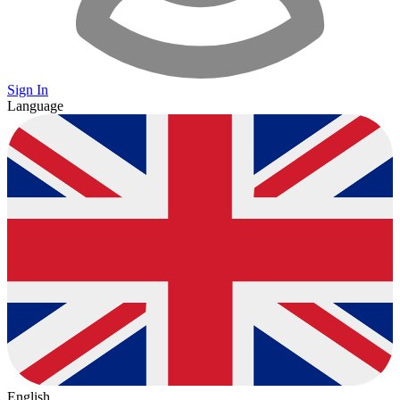
Sign In
Language
English