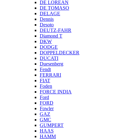
DE LOREAN
DE TOMASO
DELAGE
Dennis
Desoto
DEUTZ-FAHR
Diamond T
DKW
DODGE
DOPPELDECKER
DUCATI
Duesenberg
Fendt
FERRARI
FIAT
Foden
FORCE INDIA
Ford
FORD
Fowler
GAZ
GMC
GUMPERT
HAAS
HAMM