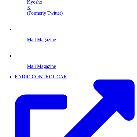
Kyosho
X
(Formerly Twitter)
Mail Magazine
Mail Magazine
RADIO CONTROL CAR