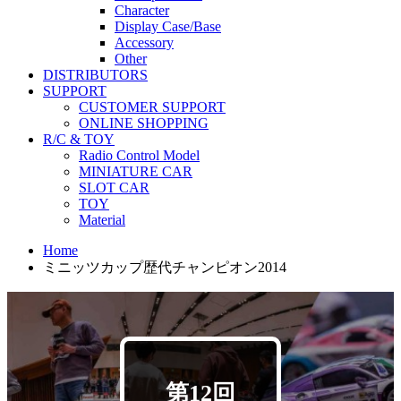
Character
Display Case/Base
Accessory
Other
DISTRIBUTORS
SUPPORT
CUSTOMER SUPPORT
ONLINE SHOPPING
R/C & TOY
Radio Control Model
MINIATURE CAR
SLOT CAR
TOY
Material
Home
ミニッツカップ歴代チャンピオン2014
第12回