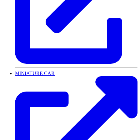
MINIATURE CAR