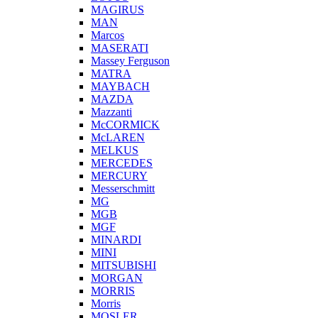
MAGIRUS
MAN
Marcos
MASERATI
Massey Ferguson
MATRA
MAYBACH
MAZDA
Mazzanti
McCORMICK
McLAREN
MELKUS
MERCEDES
MERCURY
Messerschmitt
MG
MGB
MGF
MINARDI
MINI
MITSUBISHI
MORGAN
MORRIS
Morris
MOSLER