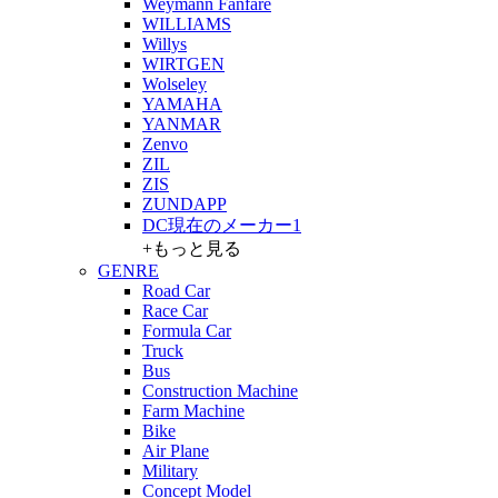
Weymann Fanfare
WILLIAMS
Willys
WIRTGEN
Wolseley
YAMAHA
YANMAR
Zenvo
ZIL
ZIS
ZUNDAPP
DC現在のメーカー1
+もっと見る
GENRE
Road Car
Race Car
Formula Car
Truck
Bus
Construction Machine
Farm Machine
Bike
Air Plane
Military
Concept Model