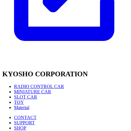
KYOSHO CORPORATION
RADIO CONTROL CAR
MINIATURE CAR
SLOT CAR
TOY
Material
CONTACT
SUPPORT
SHOP