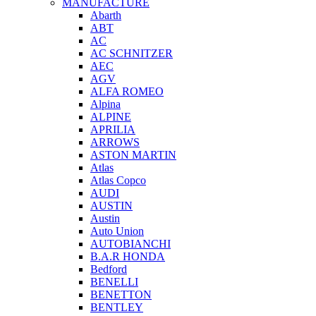
MANUFACTURE
Abarth
ABT
AC
AC SCHNITZER
AEC
AGV
ALFA ROMEO
Alpina
ALPINE
APRILIA
ARROWS
ASTON MARTIN
Atlas
Atlas Copco
AUDI
AUSTIN
Austin
Auto Union
AUTOBIANCHI
B.A.R HONDA
Bedford
BENELLI
BENETTON
BENTLEY