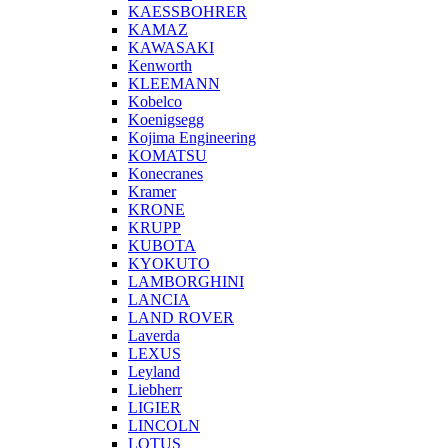
KAESSBOHRER
KAMAZ
KAWASAKI
Kenworth
KLEEMANN
Kobelco
Koenigsegg
Kojima Engineering
KOMATSU
Konecranes
Kramer
KRONE
KRUPP
KUBOTA
KYOKUTO
LAMBORGHINI
LANCIA
LAND ROVER
Laverda
LEXUS
Leyland
Liebherr
LIGIER
LINCOLN
LOTUS