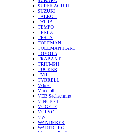
SUBARU
SUPER AGURI
SUZUKI
TALBOT
TATRA
TEMPO
TEREX
TESLA
TOLEMAN
TOLEMAN HART
TOYOTA
TRABANT
TRIUMPH
TUCKER
TVR
TYRRELL
Valmet
Vauxhall
VEB Sachsenring
VINCENT
VOGELE
VOLVO
VW
WANDERER
WARTBURG