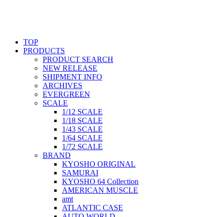
TOP
PRODUCTS
PRODUCT SEARCH
NEW RELEASE
SHIPMENT INFO
ARCHIVES
EVERGREEN
SCALE
1/12 SCALE
1/18 SCALE
1/43 SCALE
1/64 SCALE
1/72 SCALE
BRAND
KYOSHO ORIGINAL
SAMURAI
KYOSHO 64 Collection
AMERICAN MUSCLE
amt
ATLANTIC CASE
AUTO WORLD