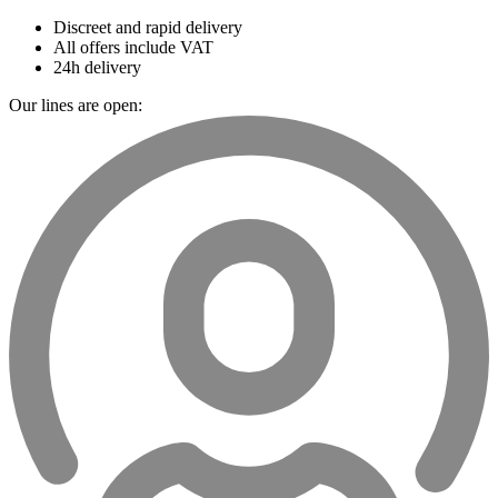
Discreet and rapid delivery
All offers include VAT
24h delivery
Our lines are open: