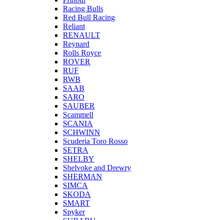
Racing Bulls
Red Bull Racing
Reliant
RENAULT
Reynard
Rolls Royce
ROVER
RUF
RWB
SAAB
SARO
SAUBER
Scammell
SCANIA
SCHWINN
Scuderia Toro Rosso
SETRA
SHELBY
Shelvoke and Drewry
SHERMAN
SIMCA
SKODA
SMART
Spyker