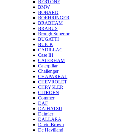
BERTONE
BMW
BOBARD
BOEHRINGER
BRABHAM
BRABUS
Brough Superior
BUGATTI
BUICK
CADILLAC
Case IH
CATERHAM
Caterpillar
Challenger
CHAPARRAL
CHEVROLET
CHRYSLER
CITROEN
Commer
DAF
DAIHATSU
Daimler
DALLARA
David Brown
De Havilland