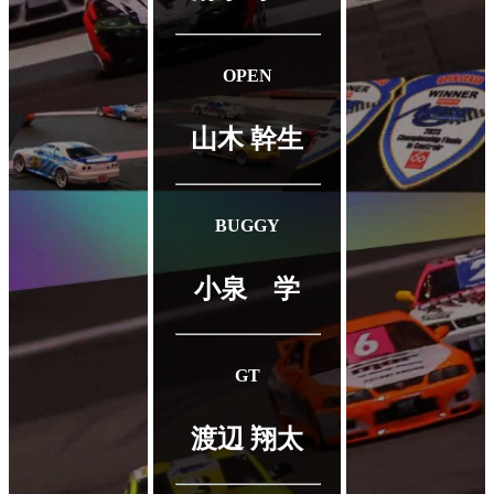
OPEN
山木 幹生
BUGGY
小泉 学
GT
渡辺 翔太