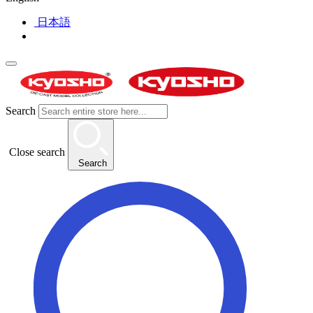
日本語
Search
Close search
Search