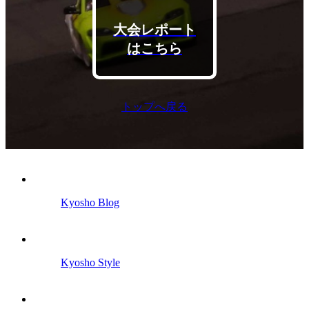
大会レポート
はこちら
トップへ戻る
Kyosho Blog
Kyosho Style