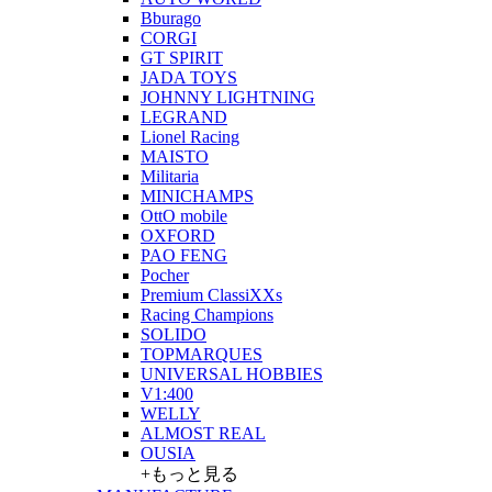
Bburago
CORGI
GT SPIRIT
JADA TOYS
JOHNNY LIGHTNING
LEGRAND
Lionel Racing
MAISTO
Militaria
MINICHAMPS
OttO mobile
OXFORD
PAO FENG
Pocher
Premium ClassiXXs
Racing Champions
SOLIDO
TOPMARQUES
UNIVERSAL HOBBIES
V1:400
WELLY
ALMOST REAL
OUSIA
+もっと見る