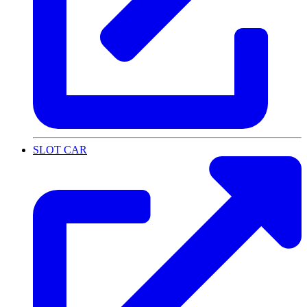
SLOT CAR