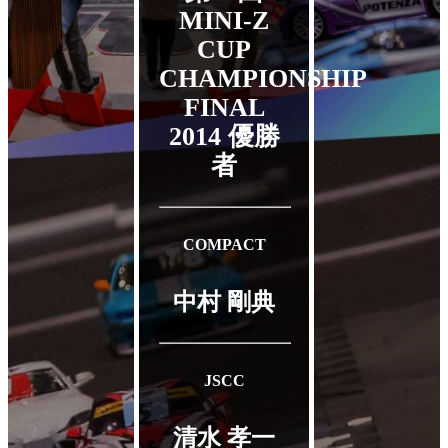
MINI-Z
CUP
CHAMPIONSHIP
FINAL
2014
優勝
者
COMPACT
中村 剛典
JSCC
清水 孝一