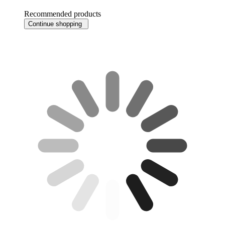
Recommended products
Continue shopping