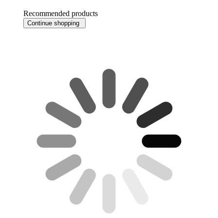
Recommended products
Continue shopping