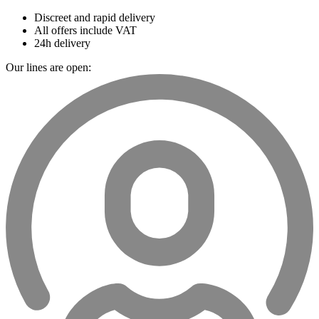
Discreet and rapid delivery
All offers include VAT
24h delivery
Our lines are open: