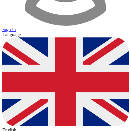
Sign In
Language
English