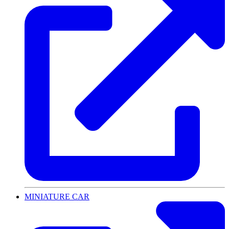
MINIATURE CAR