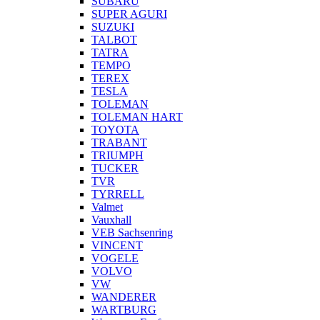
SUBARU
SUPER AGURI
SUZUKI
TALBOT
TATRA
TEMPO
TEREX
TESLA
TOLEMAN
TOLEMAN HART
TOYOTA
TRABANT
TRIUMPH
TUCKER
TVR
TYRRELL
Valmet
Vauxhall
VEB Sachsenring
VINCENT
VOGELE
VOLVO
VW
WANDERER
WARTBURG