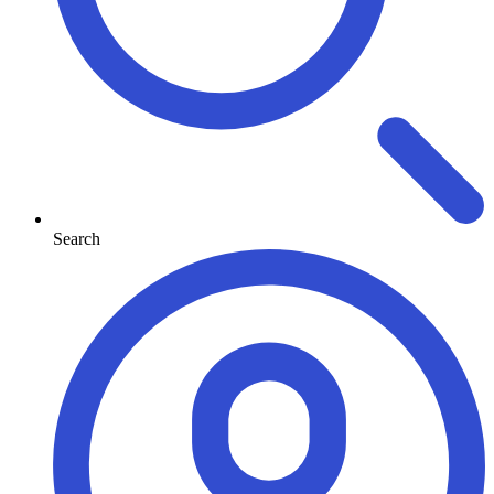
Search