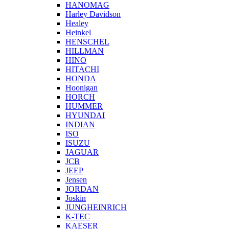
HANOMAG
Harley Davidson
Healey
Heinkel
HENSCHEL
HILLMAN
HINO
HITACHI
HONDA
Hoonigan
HORCH
HUMMER
HYUNDAI
INDIAN
ISO
ISUZU
JAGUAR
JCB
JEEP
Jensen
JORDAN
Joskin
JUNGHEINRICH
K-TEC
KAESER