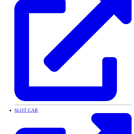
SLOT CAR