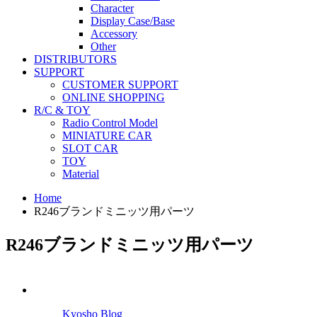
Character
Display Case/Base
Accessory
Other
DISTRIBUTORS
SUPPORT
CUSTOMER SUPPORT
ONLINE SHOPPING
R/C & TOY
Radio Control Model
MINIATURE CAR
SLOT CAR
TOY
Material
Home
R246ブランドミニッツ用パーツ
R246ブランドミニッツ用パーツ
Kyosho Blog