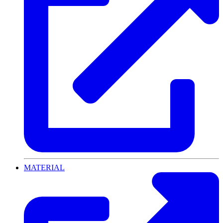
MATERIAL