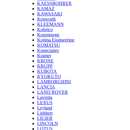
KAESSBOHRER
KAMAZ
KAWASAKI
Kenworth
KLEEMANN
Kobelco
Koenigsegg
Kojima Engineering
KOMATSU
Konecranes
Kramer
KRONE
KRUPP
KUBOTA
KYOKUTO
LAMBORGHINI
LANCIA
LAND ROVER
Laverda
LEXUS
Leyland
Liebherr
LIGIER
LINCOLN
LOTUS