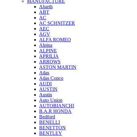
MANUFACTURE
Abarth
ABT
AC
AC SCHNITZER
AEC
AGV
ALFA ROMEO
Alpina
ALPINE
APRILIA
ARROWS
ASTON MARTIN
Atlas
Atlas Copco
AUDI
AUSTIN
Austin
Auto Union
AUTOBIANCHI
B.A.R HONDA
Bedford
BENELLI
BENETTON
BENTLEY