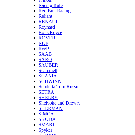
Racing Bulls
Red Bull Racing
Reliant
RENAULT
Reynard
Rolls Royce
ROVER
RUF
RWB
SAAB
SARO
SAUBER
Scammell
SCANIA
SCHWINN
Scuderia Toro Rosso
SETRA
SHELBY
Shelvoke and Drewry
SHERMAN
SIMCA
SKODA
SMART
Spyker