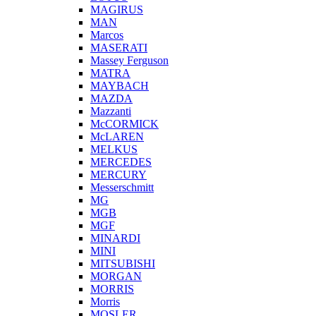
MAGIRUS
MAN
Marcos
MASERATI
Massey Ferguson
MATRA
MAYBACH
MAZDA
Mazzanti
McCORMICK
McLAREN
MELKUS
MERCEDES
MERCURY
Messerschmitt
MG
MGB
MGF
MINARDI
MINI
MITSUBISHI
MORGAN
MORRIS
Morris
MOSLER