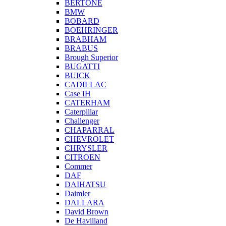
BERTONE
BMW
BOBARD
BOEHRINGER
BRABHAM
BRABUS
Brough Superior
BUGATTI
BUICK
CADILLAC
Case IH
CATERHAM
Caterpillar
Challenger
CHAPARRAL
CHEVROLET
CHRYSLER
CITROEN
Commer
DAF
DAIHATSU
Daimler
DALLARA
David Brown
De Havilland