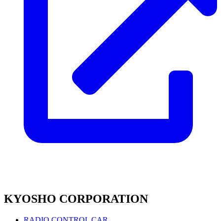
KYOSHO CORPORATION
RADIO CONTROL CAR