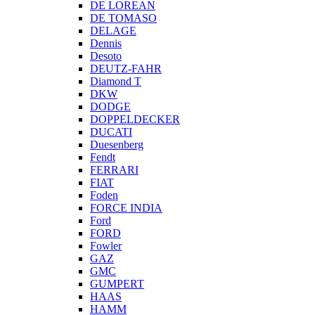
DE LOREAN
DE TOMASO
DELAGE
Dennis
Desoto
DEUTZ-FAHR
Diamond T
DKW
DODGE
DOPPELDECKER
DUCATI
Duesenberg
Fendt
FERRARI
FIAT
Foden
FORCE INDIA
Ford
FORD
Fowler
GAZ
GMC
GUMPERT
HAAS
HAMM