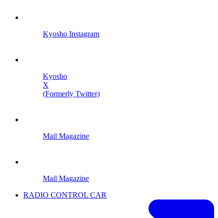
Kyosho Instagram
Kyosho
X
(Formerly Twitter)
Mail Magazine
Mail Magazine
RADIO CONTROL CAR