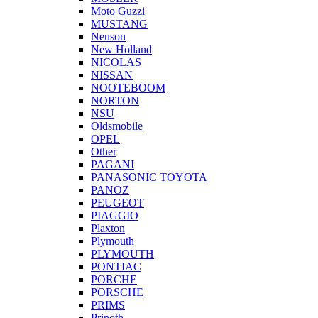
Moto Guzzi
MUSTANG
Neuson
New Holland
NICOLAS
NISSAN
NOOTEBOOM
NORTON
NSU
Oldsmobile
OPEL
Other
PAGANI
PANASONIC TOYOTA
PANOZ
PEUGEOT
PIAGGIO
Plaxton
Plymouth
PLYMOUTH
PONTIAC
PORCHE
PORSCHE
PRIMS
Prinoth