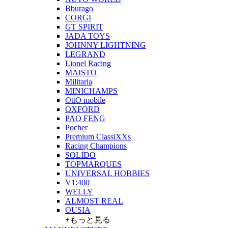
Bburago
CORGI
GT SPIRIT
JADA TOYS
JOHNNY LIGHTNING
LEGRAND
Lionel Racing
MAISTO
Militaria
MINICHAMPS
OttO mobile
OXFORD
PAO FENG
Pocher
Premium ClassiXXs
Racing Champions
SOLIDO
TOPMARQUES
UNIVERSAL HOBBIES
V1:400
WELLY
ALMOST REAL
OUSIA
+もっと見る