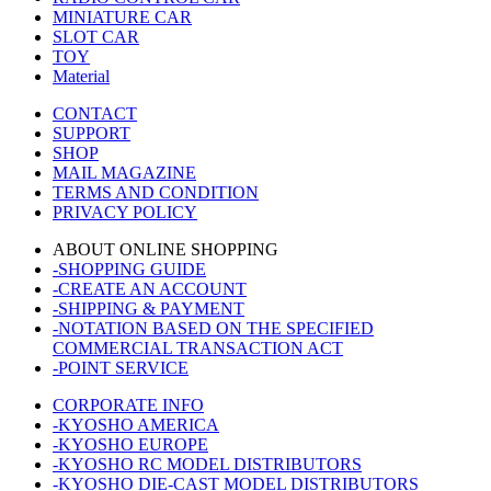
MINIATURE CAR
SLOT CAR
TOY
Material
CONTACT
SUPPORT
SHOP
MAIL MAGAZINE
TERMS AND CONDITION
PRIVACY POLICY
ABOUT ONLINE SHOPPING
-SHOPPING GUIDE
-CREATE AN ACCOUNT
-SHIPPING & PAYMENT
-NOTATION BASED ON THE SPECIFIED
COMMERCIAL TRANSACTION ACT
-POINT SERVICE
CORPORATE INFO
-KYOSHO AMERICA
-KYOSHO EUROPE
-KYOSHO RC MODEL DISTRIBUTORS
-KYOSHO DIE-CAST MODEL DISTRIBUTORS