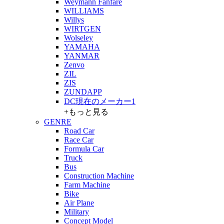
Weymann Fanfare
WILLIAMS
Willys
WIRTGEN
Wolseley
YAMAHA
YANMAR
Zenvo
ZIL
ZIS
ZUNDAPP
DC現在のメーカー1
+もっと見る
GENRE
Road Car
Race Car
Formula Car
Truck
Bus
Construction Machine
Farm Machine
Bike
Air Plane
Military
Concept Model