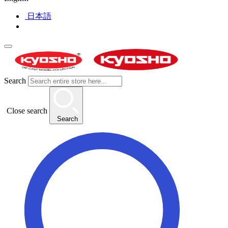
日本語
Search
Close search
Search