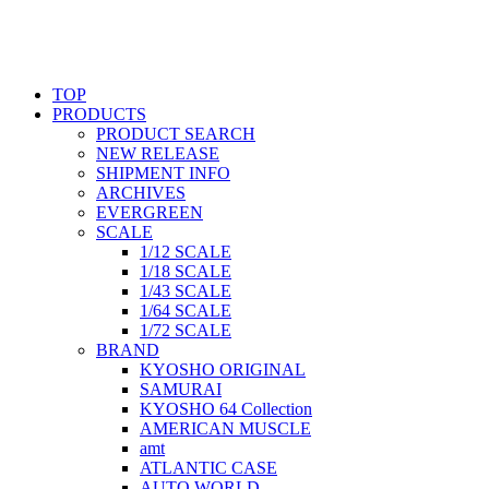
TOP
PRODUCTS
PRODUCT SEARCH
NEW RELEASE
SHIPMENT INFO
ARCHIVES
EVERGREEN
SCALE
1/12 SCALE
1/18 SCALE
1/43 SCALE
1/64 SCALE
1/72 SCALE
BRAND
KYOSHO ORIGINAL
SAMURAI
KYOSHO 64 Collection
AMERICAN MUSCLE
amt
ATLANTIC CASE
AUTO WORLD