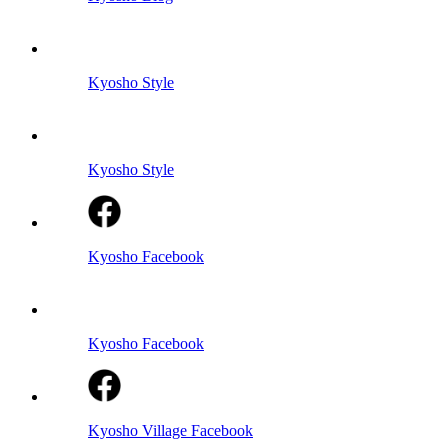
Kyosho Style
Kyosho Style
Kyosho Facebook
Kyosho Facebook
Kyosho Village Facebook