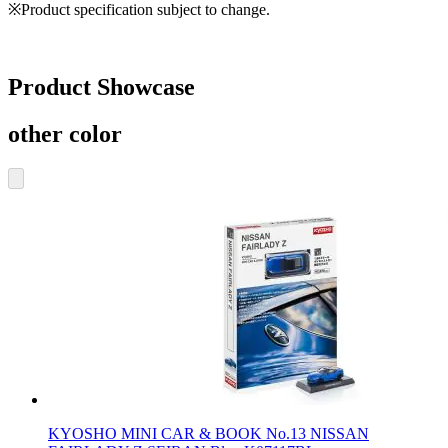
※Product specification subject to change.
Product Showcase
other color
KYOSHO MINI CAR & BOOK No.13 NISSAN