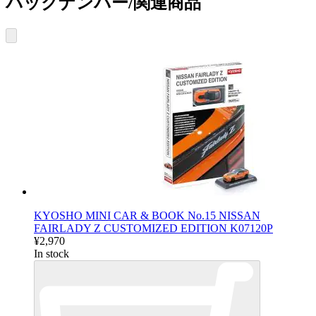
バックナンバー/関連商品
KYOSHO MINI CAR & BOOK No.15 NISSAN
FAIRLADY Z CUSTOMIZED EDITION K07120P
¥2,970
In stock