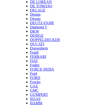
DE LOREAN
DE TOMASO
DELAGE
Dennis
Desoto
DEUTZ-FAHR
Diamond T
DKW
DODGE
DOPPELDECKER
DUCATI
Duesenberg
Fendt
FERRARI
FIAT
Foden
FORCE INDIA
Ford
FORD
Fowler
GAZ
GMC
GUMPERT
HAAS
HAMM