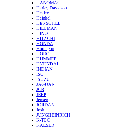
HANOMAG
Harley Davidson
Healey
Heinkel
HENSCHEL
HILLMAN
HINO
HITACHI
HONDA
Hoonigan
HORCH
HUMMER
HYUNDAI
INDIAN
ISO
ISUZU
JAGUAR
JCB
JEEP
Jensen
JORDAN
Joskin
JUNGHEINRICH
K-TEC
KAESER