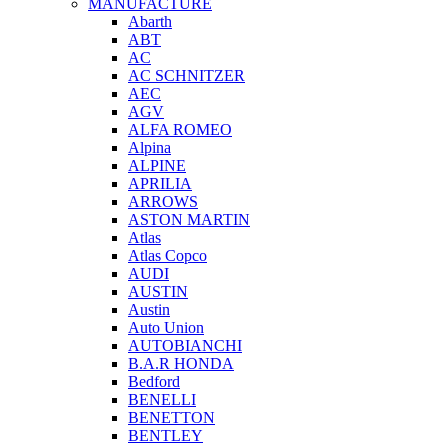
MANUFACTURE
Abarth
ABT
AC
AC SCHNITZER
AEC
AGV
ALFA ROMEO
Alpina
ALPINE
APRILIA
ARROWS
ASTON MARTIN
Atlas
Atlas Copco
AUDI
AUSTIN
Austin
Auto Union
AUTOBIANCHI
B.A.R HONDA
Bedford
BENELLI
BENETTON
BENTLEY