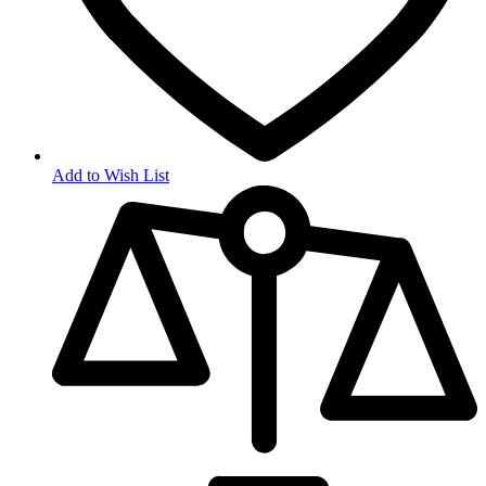
Add to Wish List