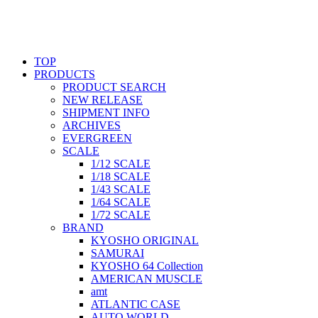
TOP
PRODUCTS
PRODUCT SEARCH
NEW RELEASE
SHIPMENT INFO
ARCHIVES
EVERGREEN
SCALE
1/12 SCALE
1/18 SCALE
1/43 SCALE
1/64 SCALE
1/72 SCALE
BRAND
KYOSHO ORIGINAL
SAMURAI
KYOSHO 64 Collection
AMERICAN MUSCLE
amt
ATLANTIC CASE
AUTO WORLD