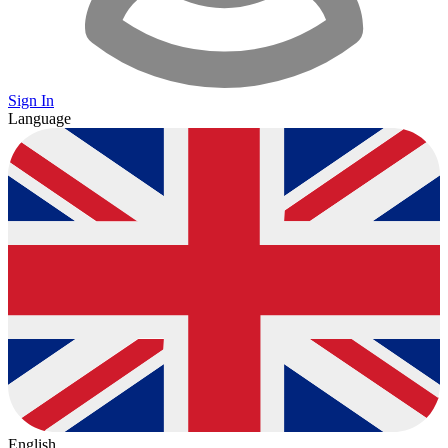
Sign In
Language
English