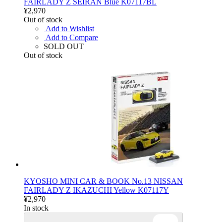
FAIRLADY Z SEIRAN Blue K07117BL
¥2,970
Out of stock
Add to Wishlist
Add to Compare
SOLD OUT
Out of stock
KYOSHO MINI CAR & BOOK No.13 NISSAN
FAIRLADY Z IKAZUCHI Yellow K07117Y
¥2,970
In stock