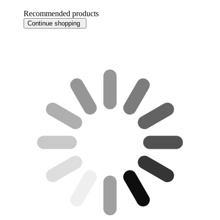
Recommended products
Continue shopping