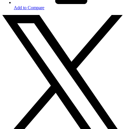
Add to Compare