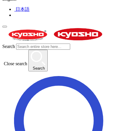
日本語
Search
Close search
Search