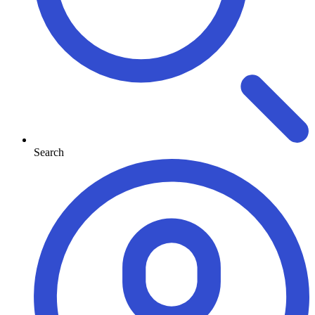
Search