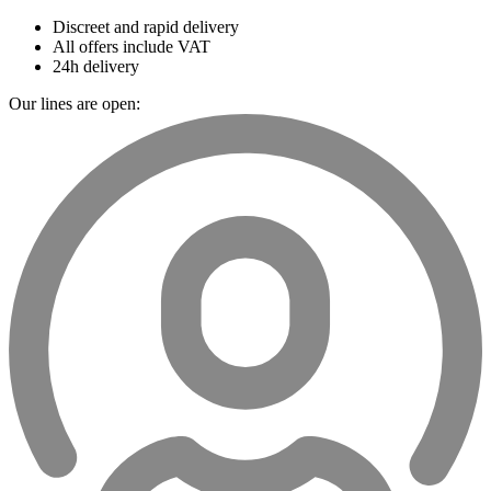
Discreet and rapid delivery
All offers include VAT
24h delivery
Our lines are open: