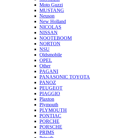
Moto Guzzi
MUSTANG
Neuson
New Holland
NICOLAS
NISSAN
NOOTEBOOM
NORTON
NSU
Oldsmobile
OPEL
Other
PAGANI
PANASONIC TOYOTA
PANOZ
PEUGEOT
PIAGGIO
Plaxton
Plymouth
PLYMOUTH
PONTIAC
PORCHE
PORSCHE
PRIMS
Prinoth