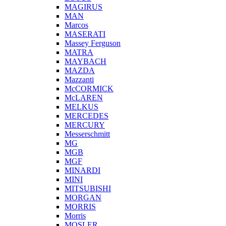
MAGIRUS
MAN
Marcos
MASERATI
Massey Ferguson
MATRA
MAYBACH
MAZDA
Mazzanti
McCORMICK
McLAREN
MELKUS
MERCEDES
MERCURY
Messerschmitt
MG
MGB
MGF
MINARDI
MINI
MITSUBISHI
MORGAN
MORRIS
Morris
MOSLER