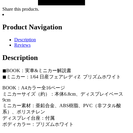
Share this products.
Product Navigation
Description
Reviews
Description
◼︎BOOK：実車&ミニカー解説書
◼︎ミニカー：1/64 日産フェアレディZ プリズムホワイト
BOOK：A4カラー全16ページ
ミニカーサイズ（約）：本体6.8cm、ディスプレイベース
9cm
ミニカー素材：亜鉛合金、ABS樹脂、PVC（非フタル酸
系）、ポリスチレン
ディスプレイ台座：付属
ボディカラー：プリズムホワイト