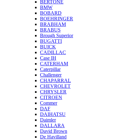
BERTONE
BMW
BOBARD
BOEHRINGER
BRABHAM
BRABUS
Brough Superior
BUGATTI
BUICK
CADILLAC
Case IH
CATERHAM
Caterpillar
Challenger
CHAPARRAL
CHEVROLET
CHRYSLER
CITROEN
Commer
DAF
DAIHATSU
Daimler
DALLARA
David Brown
De Havilland