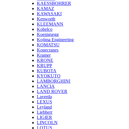
KAESSBOHRER
KAMAZ
KAWASAKI
Kenworth
KLEEMANN
Kobelco
Koenigsegg
Kojima Engineering
KOMATSU
Konecranes
Kramer
KRONE
KRUPP
KUBOTA
KYOKUTO
LAMBORGHINI
LANCIA
LAND ROVER
Laverda
LEXUS
Leyland
Liebherr
LIGIER
LINCOLN
LOTUS