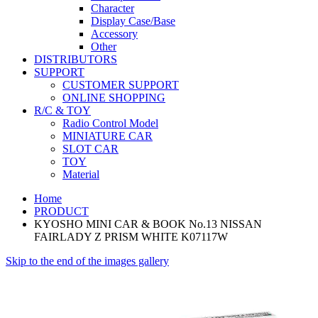
Character
Display Case/Base
Accessory
Other
DISTRIBUTORS
SUPPORT
CUSTOMER SUPPORT
ONLINE SHOPPING
R/C & TOY
Radio Control Model
MINIATURE CAR
SLOT CAR
TOY
Material
Home
PRODUCT
KYOSHO MINI CAR & BOOK No.13 NISSAN
FAIRLADY Z PRISM WHITE K07117W
Skip to the end of the images gallery