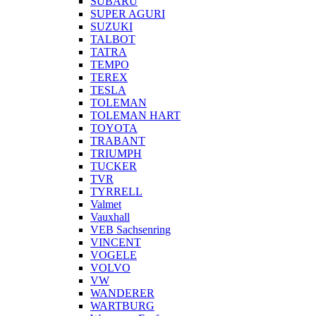
SUBARU
SUPER AGURI
SUZUKI
TALBOT
TATRA
TEMPO
TEREX
TESLA
TOLEMAN
TOLEMAN HART
TOYOTA
TRABANT
TRIUMPH
TUCKER
TVR
TYRRELL
Valmet
Vauxhall
VEB Sachsenring
VINCENT
VOGELE
VOLVO
VW
WANDERER
WARTBURG