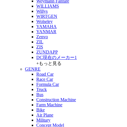
Weymann Fanfare
WILLIAMS
Willys
WIRTGEN
Wolseley
YAMAHA
YANMAR
Zenvo
ZIL
ZIS
ZUNDAPP
DC現在のメーカー1
+もっと見る
GENRE
Road Car
Race Car
Formula Car
Truck
Bus
Construction Machine
Farm Machine
Bike
Air Plane
Military
Concept Model