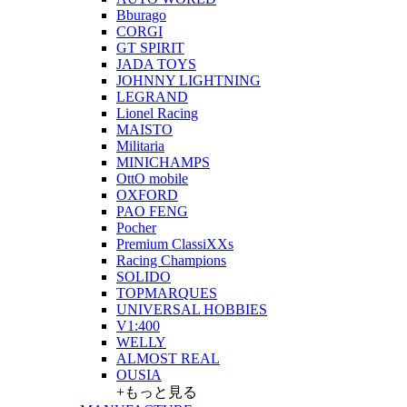
Bburago
CORGI
GT SPIRIT
JADA TOYS
JOHNNY LIGHTNING
LEGRAND
Lionel Racing
MAISTO
Militaria
MINICHAMPS
OttO mobile
OXFORD
PAO FENG
Pocher
Premium ClassiXXs
Racing Champions
SOLIDO
TOPMARQUES
UNIVERSAL HOBBIES
V1:400
WELLY
ALMOST REAL
OUSIA
+もっと見る