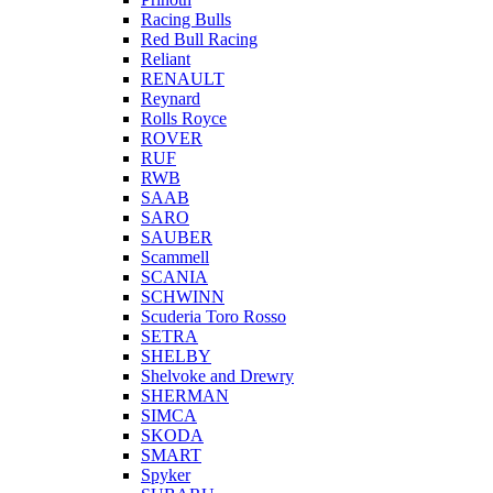
Racing Bulls
Red Bull Racing
Reliant
RENAULT
Reynard
Rolls Royce
ROVER
RUF
RWB
SAAB
SARO
SAUBER
Scammell
SCANIA
SCHWINN
Scuderia Toro Rosso
SETRA
SHELBY
Shelvoke and Drewry
SHERMAN
SIMCA
SKODA
SMART
Spyker