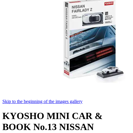
Skip to the beginning of the images gallery
KYOSHO MINI CAR &
BOOK No.13 NISSAN