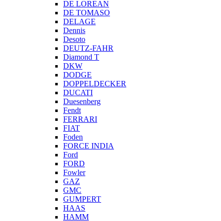
DE LOREAN
DE TOMASO
DELAGE
Dennis
Desoto
DEUTZ-FAHR
Diamond T
DKW
DODGE
DOPPELDECKER
DUCATI
Duesenberg
Fendt
FERRARI
FIAT
Foden
FORCE INDIA
Ford
FORD
Fowler
GAZ
GMC
GUMPERT
HAAS
HAMM