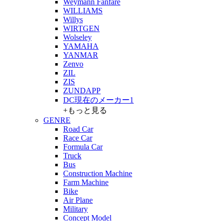
Weymann Fanfare
WILLIAMS
Willys
WIRTGEN
Wolseley
YAMAHA
YANMAR
Zenvo
ZIL
ZIS
ZUNDAPP
DC現在のメーカー1
+もっと見る
GENRE
Road Car
Race Car
Formula Car
Truck
Bus
Construction Machine
Farm Machine
Bike
Air Plane
Military
Concept Model