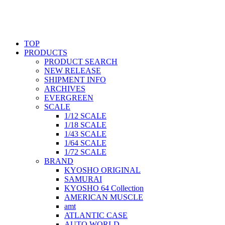
TOP
PRODUCTS
PRODUCT SEARCH
NEW RELEASE
SHIPMENT INFO
ARCHIVES
EVERGREEN
SCALE
1/12 SCALE
1/18 SCALE
1/43 SCALE
1/64 SCALE
1/72 SCALE
BRAND
KYOSHO ORIGINAL
SAMURAI
KYOSHO 64 Collection
AMERICAN MUSCLE
amt
ATLANTIC CASE
AUTO WORLD