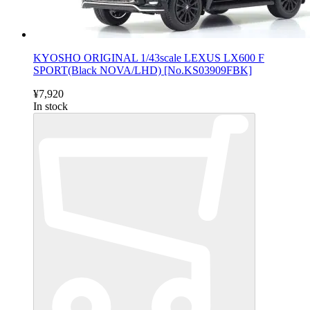
KYOSHO ORIGINAL 1/43scale LEXUS LX600 F
SPORT(Black NOVA/LHD) [No.KS03909FBK]
¥7,920
In stock