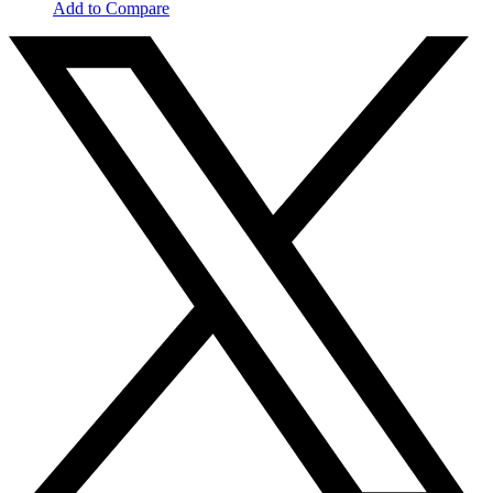
Add to Compare