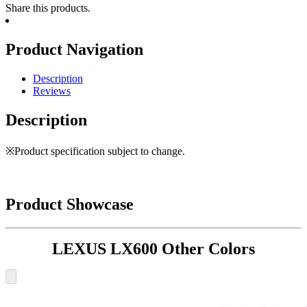
Share this products.
Product Navigation
Description
Reviews
Description
※Product specification subject to change.
Product Showcase
LEXUS LX600 Other Colors