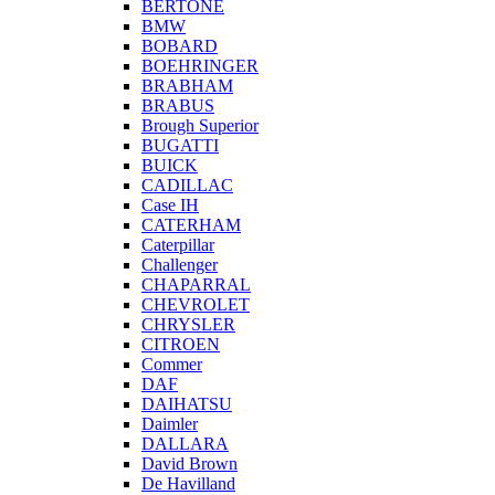
BERTONE
BMW
BOBARD
BOEHRINGER
BRABHAM
BRABUS
Brough Superior
BUGATTI
BUICK
CADILLAC
Case IH
CATERHAM
Caterpillar
Challenger
CHAPARRAL
CHEVROLET
CHRYSLER
CITROEN
Commer
DAF
DAIHATSU
Daimler
DALLARA
David Brown
De Havilland