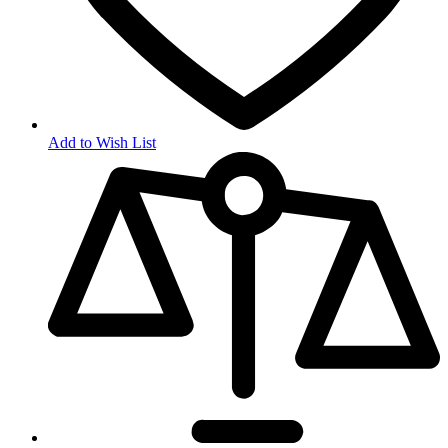
Add to Wish List