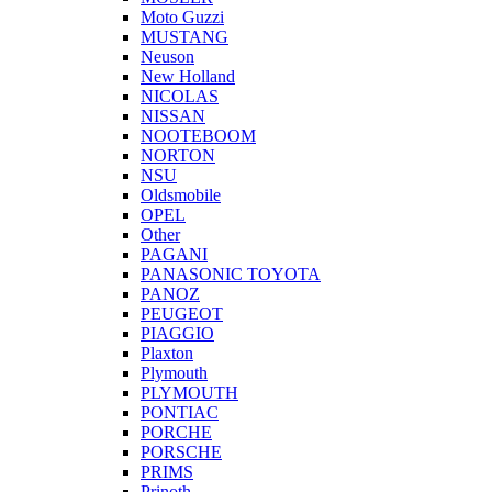
Moto Guzzi
MUSTANG
Neuson
New Holland
NICOLAS
NISSAN
NOOTEBOOM
NORTON
NSU
Oldsmobile
OPEL
Other
PAGANI
PANASONIC TOYOTA
PANOZ
PEUGEOT
PIAGGIO
Plaxton
Plymouth
PLYMOUTH
PONTIAC
PORCHE
PORSCHE
PRIMS
Prinoth