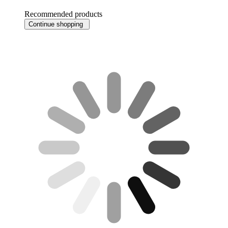
Recommended products
Continue shopping