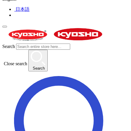
日本語
Search
Close search
Search