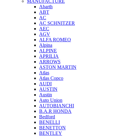
MANUFACTURE
Abarth
ABT
AC
AC SCHNITZER
AEC
AGV
ALFA ROMEO
Alpina
ALPINE
APRILIA
ARROWS
ASTON MARTIN
Atlas
Atlas Copco
AUDI
AUSTIN
Austin
Auto Union
AUTOBIANCHI
B.A.R HONDA
Bedford
BENELLI
BENETTON
BENTLEY