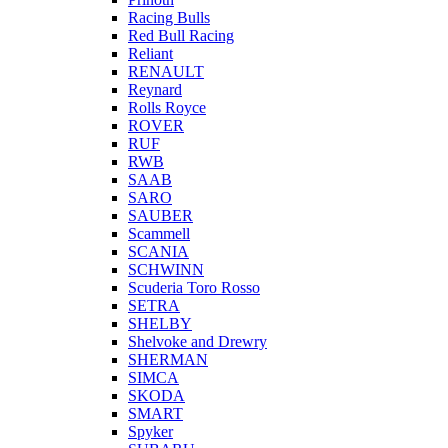
Racing Bulls
Red Bull Racing
Reliant
RENAULT
Reynard
Rolls Royce
ROVER
RUF
RWB
SAAB
SARO
SAUBER
Scammell
SCANIA
SCHWINN
Scuderia Toro Rosso
SETRA
SHELBY
Shelvoke and Drewry
SHERMAN
SIMCA
SKODA
SMART
Spyker