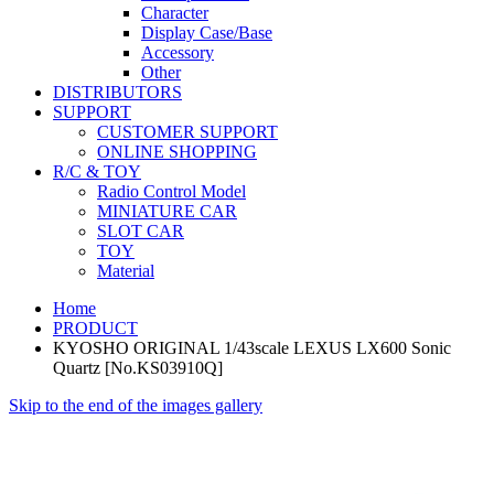
Character
Display Case/Base
Accessory
Other
DISTRIBUTORS
SUPPORT
CUSTOMER SUPPORT
ONLINE SHOPPING
R/C & TOY
Radio Control Model
MINIATURE CAR
SLOT CAR
TOY
Material
Home
PRODUCT
KYOSHO ORIGINAL 1/43scale LEXUS LX600 Sonic
Quartz [No.KS03910Q]
Skip to the end of the images gallery