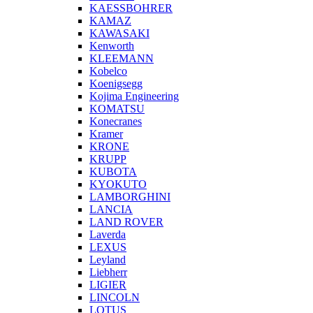
KAESSBOHRER
KAMAZ
KAWASAKI
Kenworth
KLEEMANN
Kobelco
Koenigsegg
Kojima Engineering
KOMATSU
Konecranes
Kramer
KRONE
KRUPP
KUBOTA
KYOKUTO
LAMBORGHINI
LANCIA
LAND ROVER
Laverda
LEXUS
Leyland
Liebherr
LIGIER
LINCOLN
LOTUS