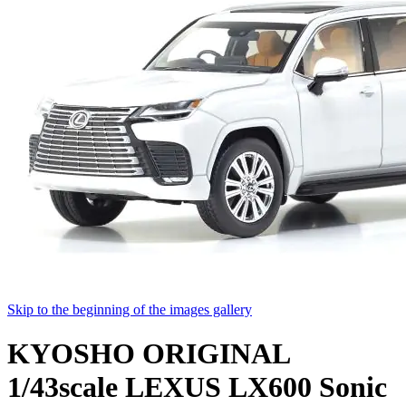
Skip to the beginning of the images gallery
KYOSHO ORIGINAL
1/43scale LEXUS LX600 Sonic