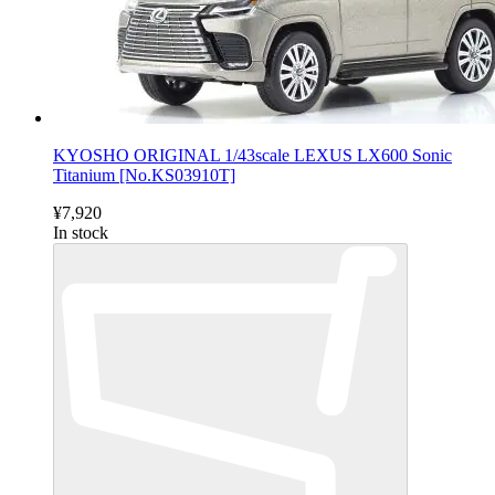
KYOSHO ORIGINAL 1/43scale LEXUS LX600 Sonic
Titanium [No.KS03910T]
¥7,920
In stock