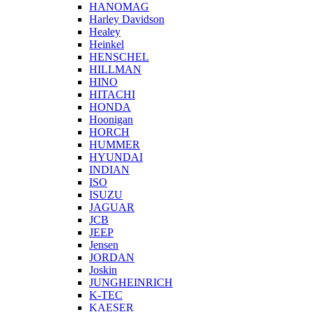
HANOMAG
Harley Davidson
Healey
Heinkel
HENSCHEL
HILLMAN
HINO
HITACHI
HONDA
Hoonigan
HORCH
HUMMER
HYUNDAI
INDIAN
ISO
ISUZU
JAGUAR
JCB
JEEP
Jensen
JORDAN
Joskin
JUNGHEINRICH
K-TEC
KAESER