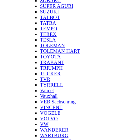
SUBARU
SUPER AGURI
SUZUKI
TALBOT
TATRA
TEMPO
TEREX
TESLA
TOLEMAN
TOLEMAN HART
TOYOTA
TRABANT
TRIUMPH
TUCKER
TVR
TYRRELL
Valmet
Vauxhall
VEB Sachsenring
VINCENT
VOGELE
VOLVO
VW
WANDERER
WARTBURG