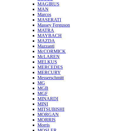
MAGIRUS
MAN
Marcos
MASERATI
Massey Ferguson
MATRA
MAYBACH
MAZDA
Mazzanti
McCORMICK
McLAREN
MELKUS
MERCEDES
MERCURY
Messerschmitt
MG
MGB
MGF
MINARDI
MINI
MITSUBISHI
MORGAN
MORRIS
Morris
MOSLER