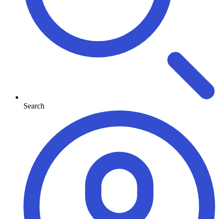
Search