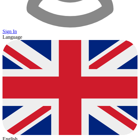
Sign In
Language
English