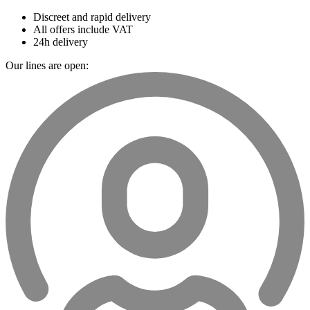
Discreet and rapid delivery
All offers include VAT
24h delivery
Our lines are open: