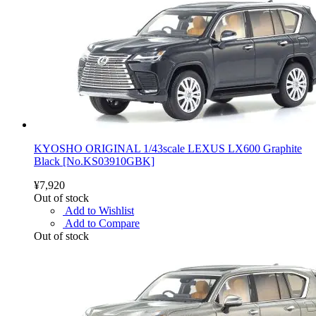
KYOSHO ORIGINAL 1/43scale LEXUS LX600 Graphite
Black [No.KS03910GBK]
¥7,920
Out of stock
Add to Wishlist
Add to Compare
Out of stock