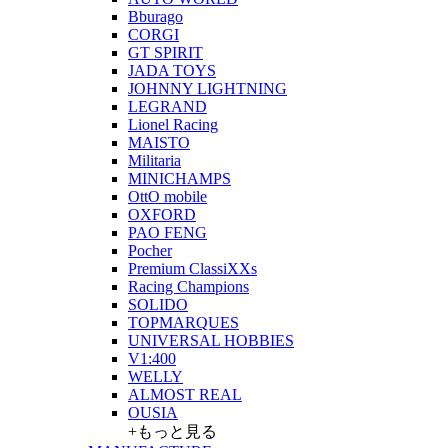
Bburago
CORGI
GT SPIRIT
JADA TOYS
JOHNNY LIGHTNING
LEGRAND
Lionel Racing
MAISTO
Militaria
MINICHAMPS
OttO mobile
OXFORD
PAO FENG
Pocher
Premium ClassiXXs
Racing Champions
SOLIDO
TOPMARQUES
UNIVERSAL HOBBIES
V1:400
WELLY
ALMOST REAL
OUSIA
+もっと見る