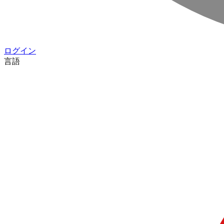
ログイン
言語