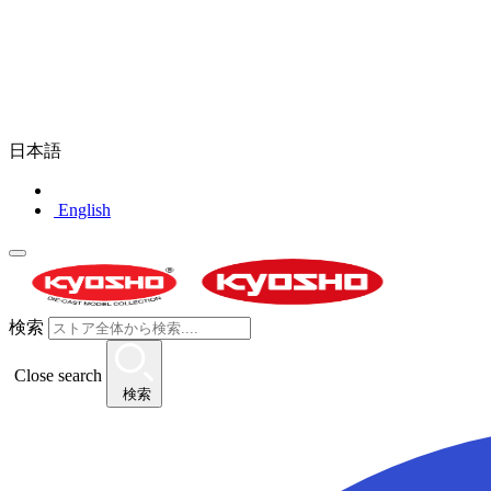
日本語
English
検索
Close search
検索