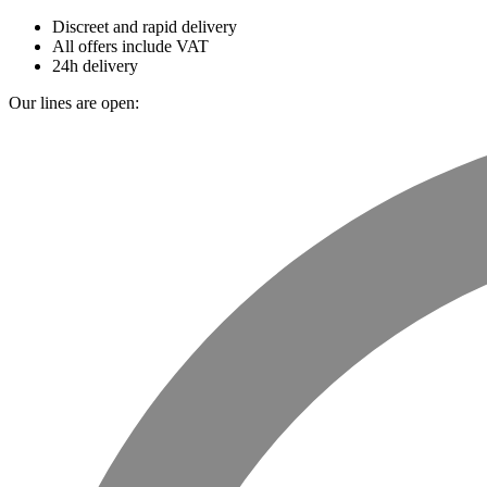
Discreet and rapid delivery
All offers include VAT
24h delivery
Our lines are open: