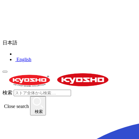
日本語
English
検索
Close search
検索