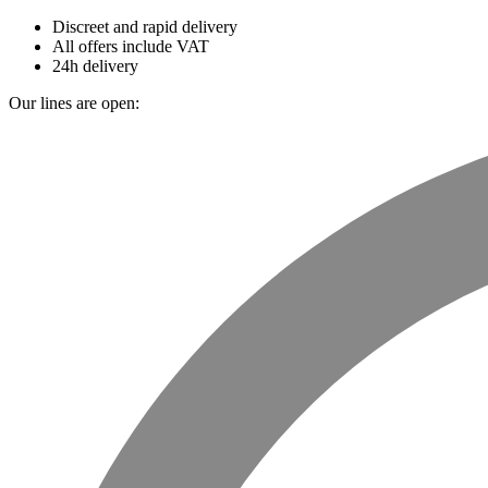
Discreet and rapid delivery
All offers include VAT
24h delivery
Our lines are open: