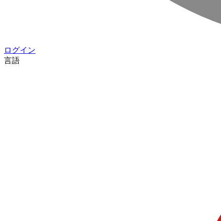
ログイン
言語