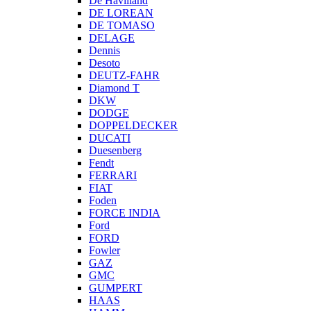
De Havilland
DE LOREAN
DE TOMASO
DELAGE
Dennis
Desoto
DEUTZ-FAHR
Diamond T
DKW
DODGE
DOPPELDECKER
DUCATI
Duesenberg
Fendt
FERRARI
FIAT
Foden
FORCE INDIA
Ford
FORD
Fowler
GAZ
GMC
GUMPERT
HAAS