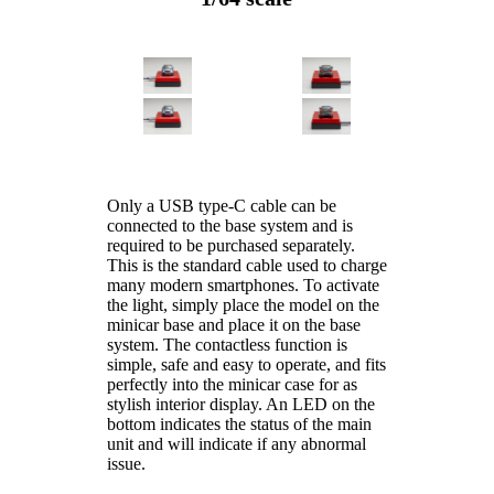
Only a USB type-C cable can be
connected to the base system and is
required to be purchased separately.
This is the standard cable used to charge
many modern smartphones. To activate
the light, simply place the model on the
minicar base and place it on the base
system. The contactless function is
simple, safe and easy to operate, and fits
perfectly into the minicar case for as
stylish interior display. An LED on the
bottom indicates the status of the main
unit and will indicate if any abnormal
issue.