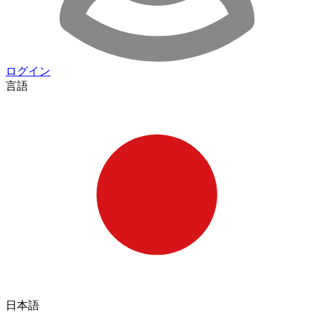
ログイン
言語
日本語