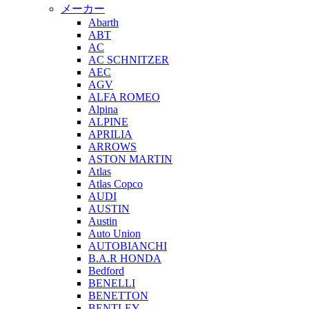
メーカー
Abarth
ABT
AC
AC SCHNITZER
AEC
AGV
ALFA ROMEO
Alpina
ALPINE
APRILIA
ARROWS
ASTON MARTIN
Atlas
Atlas Copco
AUDI
AUSTIN
Austin
Auto Union
AUTOBIANCHI
B.A.R HONDA
Bedford
BENELLI
BENETTON
BENTLEY