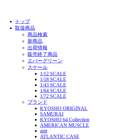
トップ
取扱商品
商品検索
新商品
出荷情報
販売終了商品
エバーグリーン
スケール
1/12 SCALE
1/18 SCALE
1/43 SCALE
1/64 SCALE
1/72 SCALE
ブランド
KYOSHO ORIGINAL
SAMURAI
KYOSHO 64 Collection
AMERICAN MUSCLE
amt
ATLANTIC CASE