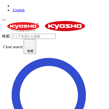
English
検索
Close search
検索