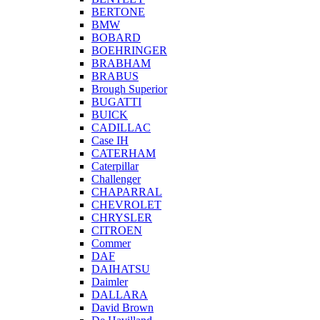
BERTONE
BMW
BOBARD
BOEHRINGER
BRABHAM
BRABUS
Brough Superior
BUGATTI
BUICK
CADILLAC
Case IH
CATERHAM
Caterpillar
Challenger
CHAPARRAL
CHEVROLET
CHRYSLER
CITROEN
Commer
DAF
DAIHATSU
Daimler
DALLARA
David Brown