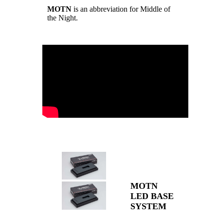
MOTN
is an abbreviation for Middle of
the Night.
MOTN
LED BASE
SYSTEM