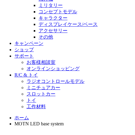
ミリタリー
コンセプトモデル
キャラクター
ディスプレイケース/ベース
アクセサリー
その他
キャンペーン
ショップ
サポート
お客様相談室
オンラインショッピング
R/C & トイ
ラジオコントロールモデル
ミニチュアカー
スロットカー
トイ
工作材料
ホーム
MOTN LED base system