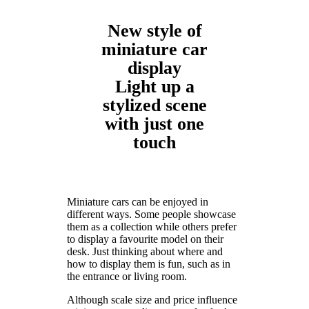
New style of
miniature car
display
Light up a
stylized scene
with just one
touch
Miniature cars can be enjoyed in
different ways. Some people showcase
them as a collection while others prefer
to display a favourite model on their
desk. Just thinking about where and
how to display them is fun, such as in
the entrance or living room.
Although scale size and price influence