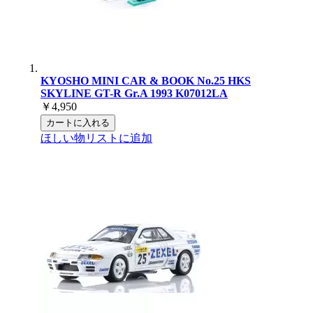
KYOSHO MINI CAR & BOOK No.25 HKS
SKYLINE GT-R Gr.A 1993 K07012LA
￥4,950
カートに入れる
ほしい物リストに追加