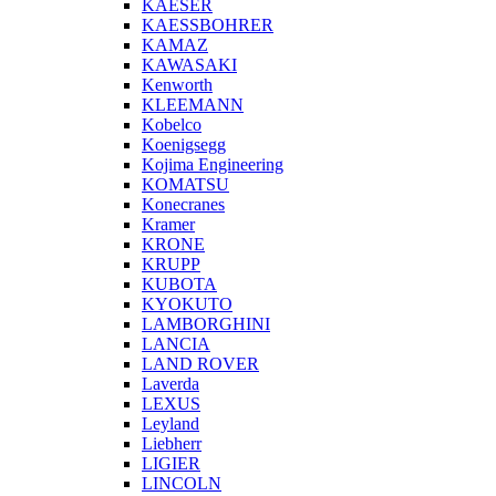
KAESER
KAESSBOHRER
KAMAZ
KAWASAKI
Kenworth
KLEEMANN
Kobelco
Koenigsegg
Kojima Engineering
KOMATSU
Konecranes
Kramer
KRONE
KRUPP
KUBOTA
KYOKUTO
LAMBORGHINI
LANCIA
LAND ROVER
Laverda
LEXUS
Leyland
Liebherr
LIGIER
LINCOLN