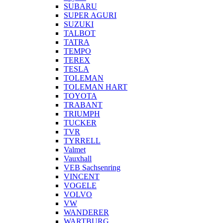
SUBARU
SUPER AGURI
SUZUKI
TALBOT
TATRA
TEMPO
TEREX
TESLA
TOLEMAN
TOLEMAN HART
TOYOTA
TRABANT
TRIUMPH
TUCKER
TVR
TYRRELL
Valmet
Vauxhall
VEB Sachsenring
VINCENT
VOGELE
VOLVO
VW
WANDERER
WARTBURG