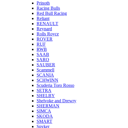
Prinoth
Racing Bulls
Red Bull Racing
Reliant
RENAULT
Reynard
Rolls Royce
ROVER
RUF
RWB
SAAB
SARO
SAUBER
Scammell
SCANIA
SCHWINN
Scuderia Toro Rosso
SETRA
SHELBY
Shelvoke and Drewry
SHERMAN
SIMCA
SKODA
SMART
Spyker