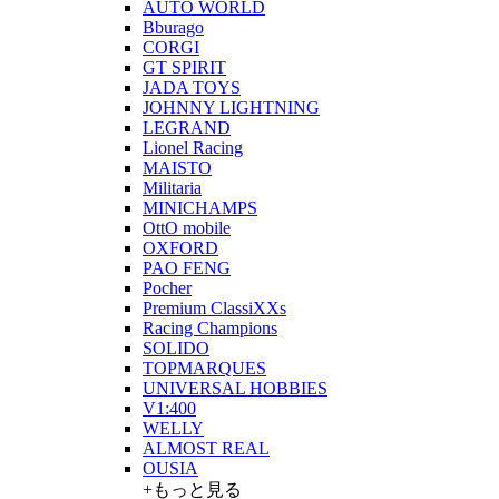
AUTO WORLD
Bburago
CORGI
GT SPIRIT
JADA TOYS
JOHNNY LIGHTNING
LEGRAND
Lionel Racing
MAISTO
Militaria
MINICHAMPS
OttO mobile
OXFORD
PAO FENG
Pocher
Premium ClassiXXs
Racing Champions
SOLIDO
TOPMARQUES
UNIVERSAL HOBBIES
V1:400
WELLY
ALMOST REAL
OUSIA
+もっと見る