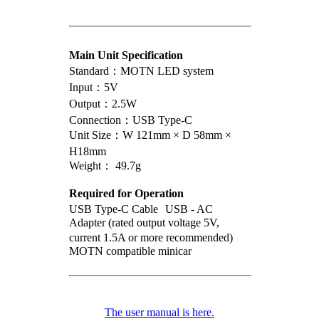
Main Unit Specification
Standard：MOTN LED system
Input：5V
Output：2.5W
Connection：USB Type-C
Unit Size：W 121mm × D 58mm ×
H18mm
Weight： 49.7g
Required for Operation
USB Type-C Cable USB - AC
Adapter (rated output voltage 5V,
current 1.5A or more recommended)
MOTN compatible minicar
The user manual is here.