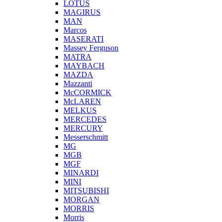
LOTUS
MAGIRUS
MAN
Marcos
MASERATI
Massey Ferguson
MATRA
MAYBACH
MAZDA
Mazzanti
McCORMICK
McLAREN
MELKUS
MERCEDES
MERCURY
Messerschmitt
MG
MGB
MGF
MINARDI
MINI
MITSUBISHI
MORGAN
MORRIS
Morris