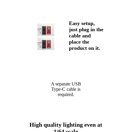
Easy setup,
just plug in the
cable and
place the
product on it.
A separate USB
Type-C cable is
required.
High quality lighting even at
1/64 scale