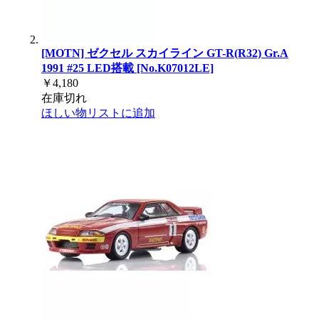
[MOTN] ゼクセル スカイライン GT-R(R32) Gr.A
1991 #25 LED搭載 [No.K07012LE]
￥4,180
在庫切れ
ほしい物リストに追加