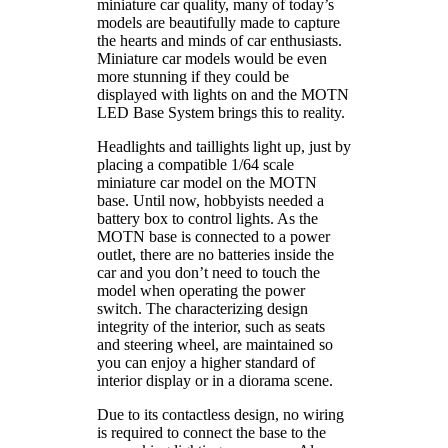
miniature car quality, many of today’s
models are beautifully made to capture
the hearts and minds of car enthusiasts.
Miniature car models would be even
more stunning if they could be
displayed with lights on and the MOTN
LED Base System brings this to reality.
Headlights and taillights light up, just by
placing a compatible 1/64 scale
miniature car model on the MOTN
base. Until now, hobbyists needed a
battery box to control lights. As the
MOTN base is connected to a power
outlet, there are no batteries inside the
car and you don’t need to touch the
model when operating the power
switch. The characterizing design
integrity of the interior, such as seats
and steering wheel, are maintained so
you can enjoy a higher standard of
interior display or in a diorama scene.
Due to its contactless design, no wiring
is required to connect the base to the