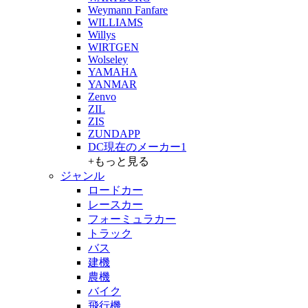
Weymann Fanfare
WILLIAMS
Willys
WIRTGEN
Wolseley
YAMAHA
YANMAR
Zenvo
ZIL
ZIS
ZUNDAPP
DC現在のメーカー1
+もっと見る
ジャンル
ロードカー
レースカー
フォーミュラカー
トラック
バス
建機
農機
バイク
飛行機