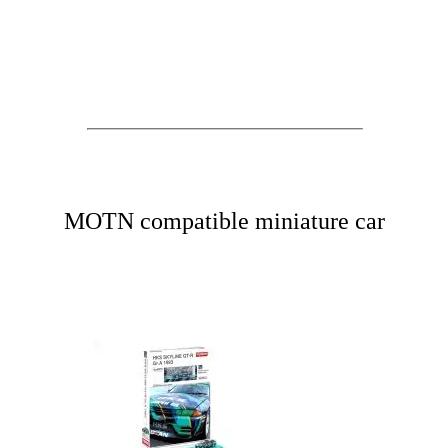
MOTN compatible miniature car