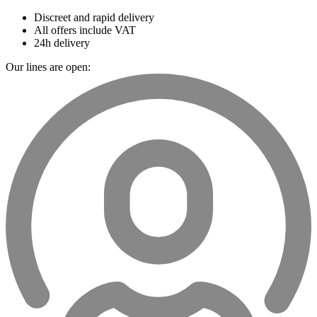
Discreet and rapid delivery
All offers include VAT
24h delivery
Our lines are open: