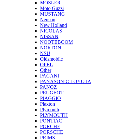
MOSLER
Moto Guzzi
MUSTANG
Neuson
New Holland
NICOLAS
NISSAN
NOOTEBOOM
NORTON
NSU
Oldsmobile
OPEL
Other
PAGANI
PANASONIC TOYOTA
PANOZ
PEUGEOT
PIAGGIO
Plaxton
Plymouth
PLYMOUTH
PONTIAC
PORCHE
PORSCHE
PRIMS