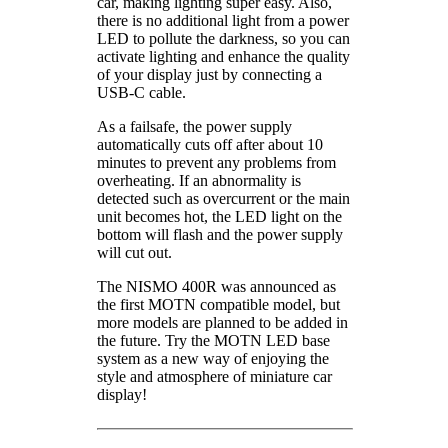
car, making lighting super easy. Also,
there is no additional light from a power
LED to pollute the darkness, so you can
activate lighting and enhance the quality
of your display just by connecting a
USB-C cable.
As a failsafe, the power supply
automatically cuts off after about 10
minutes to prevent any problems from
overheating. If an abnormality is
detected such as overcurrent or the main
unit becomes hot, the LED light on the
bottom will flash and the power supply
will cut out.
The NISMO 400R was announced as
the first MOTN compatible model, but
more models are planned to be added in
the future. Try the MOTN LED base
system as a new way of enjoying the
style and atmosphere of miniature car
display!