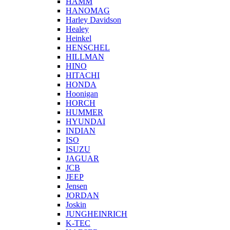
HAMM
HANOMAG
Harley Davidson
Healey
Heinkel
HENSCHEL
HILLMAN
HINO
HITACHI
HONDA
Hoonigan
HORCH
HUMMER
HYUNDAI
INDIAN
ISO
ISUZU
JAGUAR
JCB
JEEP
Jensen
JORDAN
Joskin
JUNGHEINRICH
K-TEC