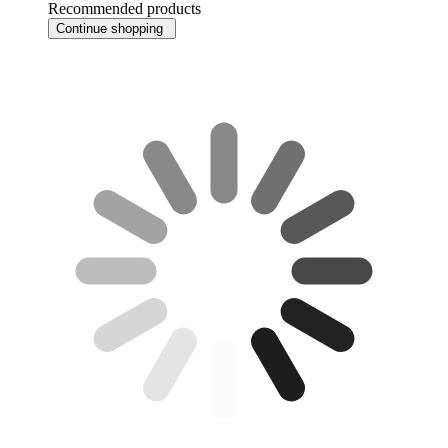
Recommended products
Continue shopping