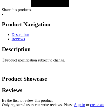
Share this products.
Product Navigation
Description
Reviews
Description
※Product specification subject to change.
Product Showcase
Reviews
Be the first to review this product
Only registered users can write reviews. Please
Sign in
or
create an