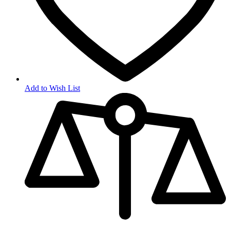
Add to Wish List