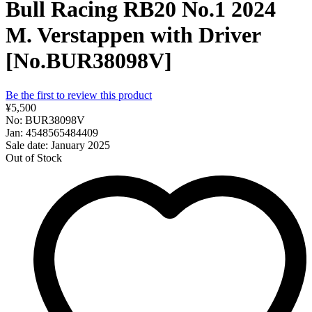
Bull Racing RB20 No.1 2024
M. Verstappen with Driver
[No.BUR38098V]
Be the first to review this product
¥5,500
No: BUR38098V
Jan: 4548565484409
Sale date: January 2025
Out of Stock