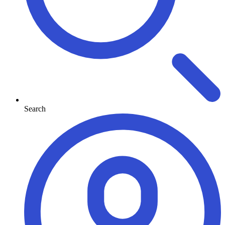
Search