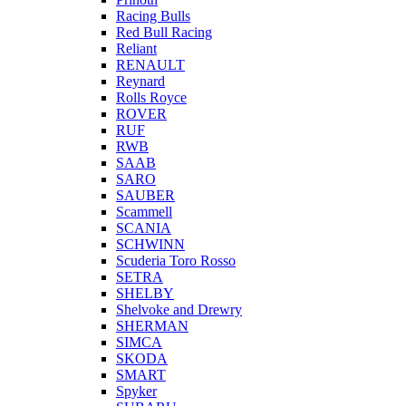
Racing Bulls
Red Bull Racing
Reliant
RENAULT
Reynard
Rolls Royce
ROVER
RUF
RWB
SAAB
SARO
SAUBER
Scammell
SCANIA
SCHWINN
Scuderia Toro Rosso
SETRA
SHELBY
Shelvoke and Drewry
SHERMAN
SIMCA
SKODA
SMART
Spyker