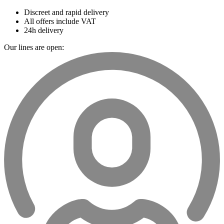
Discreet and rapid delivery
All offers include VAT
24h delivery
Our lines are open: