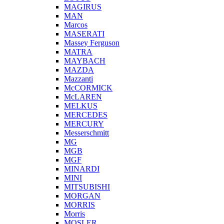
MAGIRUS
MAN
Marcos
MASERATI
Massey Ferguson
MATRA
MAYBACH
MAZDA
Mazzanti
McCORMICK
McLAREN
MELKUS
MERCEDES
MERCURY
Messerschmitt
MG
MGB
MGF
MINARDI
MINI
MITSUBISHI
MORGAN
MORRIS
Morris
MOSLER