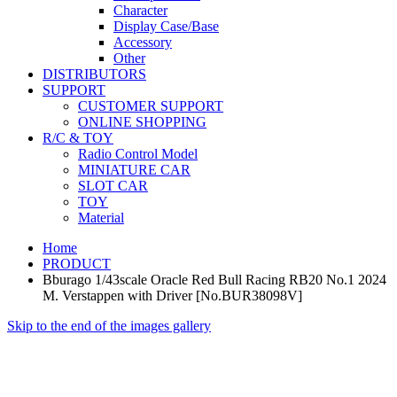
Character
Display Case/Base
Accessory
Other
DISTRIBUTORS
SUPPORT
CUSTOMER SUPPORT
ONLINE SHOPPING
R/C & TOY
Radio Control Model
MINIATURE CAR
SLOT CAR
TOY
Material
Home
PRODUCT
Bburago 1/43scale Oracle Red Bull Racing RB20 No.1 2024
M. Verstappen with Driver [No.BUR38098V]
Skip to the end of the images gallery