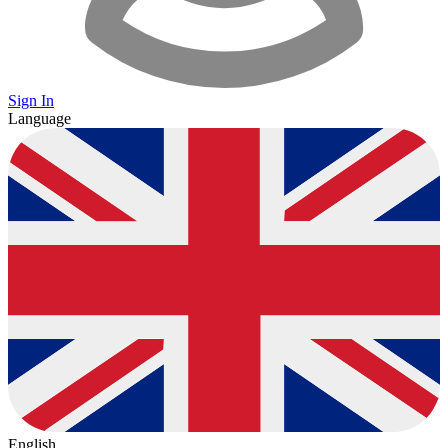
Sign In
Language
English