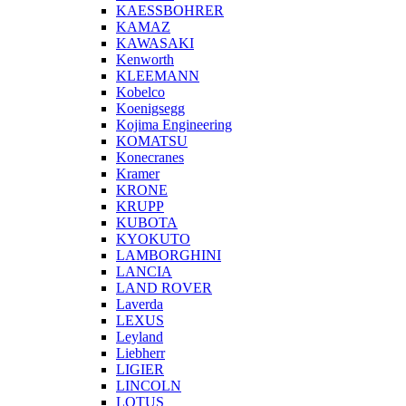
KAESSBOHRER
KAMAZ
KAWASAKI
Kenworth
KLEEMANN
Kobelco
Koenigsegg
Kojima Engineering
KOMATSU
Konecranes
Kramer
KRONE
KRUPP
KUBOTA
KYOKUTO
LAMBORGHINI
LANCIA
LAND ROVER
Laverda
LEXUS
Leyland
Liebherr
LIGIER
LINCOLN
LOTUS