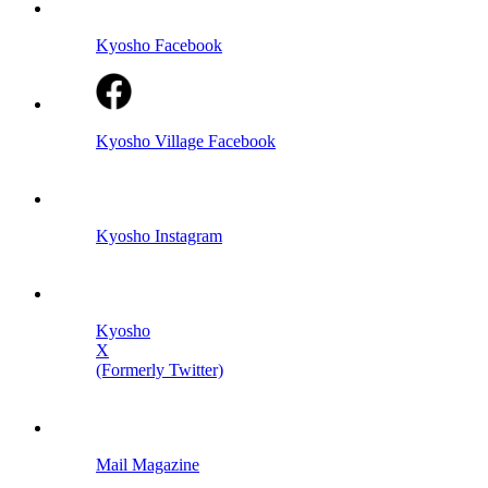
Kyosho Facebook
Kyosho Village Facebook
Kyosho Instagram
Kyosho
X
(Formerly Twitter)
Mail Magazine