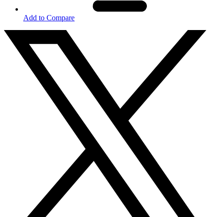
Add to Compare