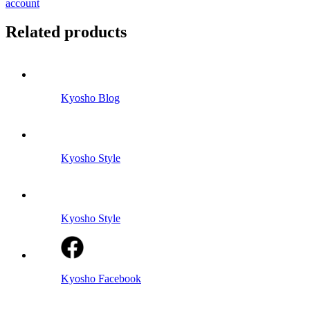
account
Related products
Kyosho Blog
Kyosho Style
Kyosho Style
Kyosho Facebook