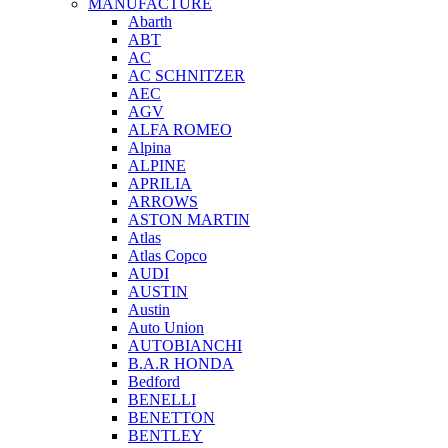
MANUFACTURE
Abarth
ABT
AC
AC SCHNITZER
AEC
AGV
ALFA ROMEO
Alpina
ALPINE
APRILIA
ARROWS
ASTON MARTIN
Atlas
Atlas Copco
AUDI
AUSTIN
Austin
Auto Union
AUTOBIANCHI
B.A.R HONDA
Bedford
BENELLI
BENETTON
BENTLEY