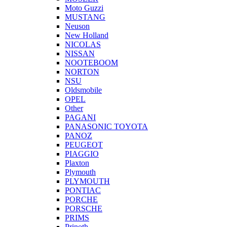
Moto Guzzi
MUSTANG
Neuson
New Holland
NICOLAS
NISSAN
NOOTEBOOM
NORTON
NSU
Oldsmobile
OPEL
Other
PAGANI
PANASONIC TOYOTA
PANOZ
PEUGEOT
PIAGGIO
Plaxton
Plymouth
PLYMOUTH
PONTIAC
PORCHE
PORSCHE
PRIMS
Prinoth