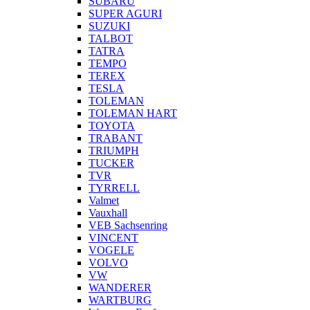
SUBARU
SUPER AGURI
SUZUKI
TALBOT
TATRA
TEMPO
TEREX
TESLA
TOLEMAN
TOLEMAN HART
TOYOTA
TRABANT
TRIUMPH
TUCKER
TVR
TYRRELL
Valmet
Vauxhall
VEB Sachsenring
VINCENT
VOGELE
VOLVO
VW
WANDERER
WARTBURG