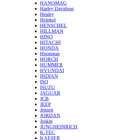
HANOMAG
Harley Davidson
Healey
Heinkel
HENSCHEL
HILLMAN
HINO
HITACHI
HONDA
Hoonigan
HORCH
HUMMER
HYUNDAI
INDIAN
ISO
ISUZU
JAGUAR
JCB
JEEP
Jensen
JORDAN
Joskin
JUNGHEINRICH
K-TEC
KAESER