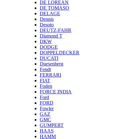
DE LOREAN
DE TOMASO
DELAGE
Dennis
Desoto
DEUTZ-FAHR
Diamond T
DKW
DODGE
DOPPELDECKER
DUCATI
Duesenberg
Fendt
FERRARI
FIAT
Foden
FORCE INDIA
Ford
FORD
Fowler
GAZ
GMC
GUMPERT
HAAS
HAMM