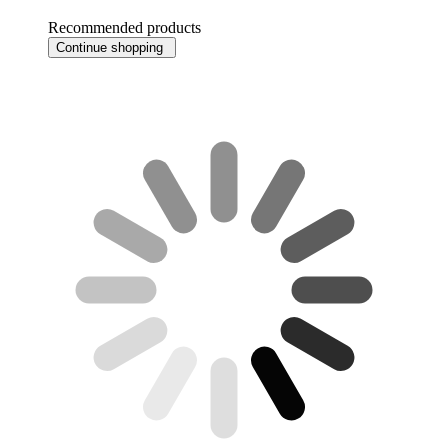
Recommended products
Continue shopping