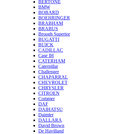
BERTONE
BMW
BOBARD
BOEHRINGER
BRABHAM
BRABUS
Brough Superior
BUGATTI
BUICK
CADILLAC
Case IH
CATERHAM
Caterpillar
Challenger
CHAPARRAL
CHEVROLET
CHRYSLER
CITROEN
Commer
DAF
DAIHATSU
Daimler
DALLARA
David Brown
De Havilland