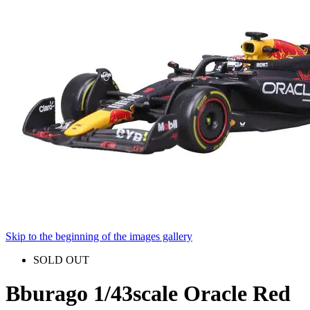
Skip to the beginning of the images gallery
SOLD OUT
Bburago 1/43scale Oracle Red