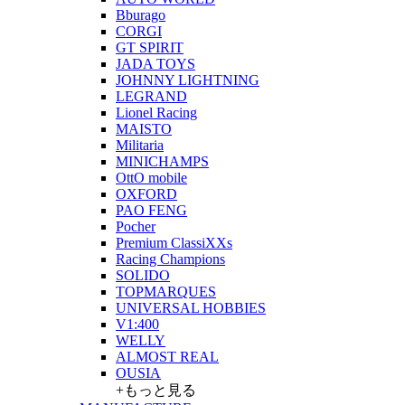
Bburago
CORGI
GT SPIRIT
JADA TOYS
JOHNNY LIGHTNING
LEGRAND
Lionel Racing
MAISTO
Militaria
MINICHAMPS
OttO mobile
OXFORD
PAO FENG
Pocher
Premium ClassiXXs
Racing Champions
SOLIDO
TOPMARQUES
UNIVERSAL HOBBIES
V1:400
WELLY
ALMOST REAL
OUSIA
+もっと見る