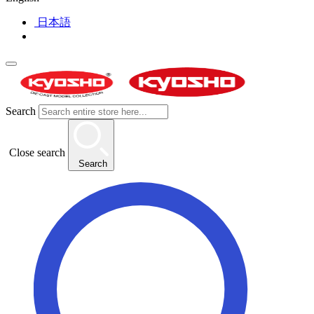
日本語
Search
Close search
Search