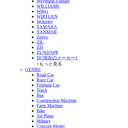
Weymann Fanfare
WILLIAMS
Willys
WIRTGEN
Wolseley
YAMAHA
YANMAR
Zenvo
ZIL
ZIS
ZUNDAPP
DC現在のメーカー1
+もっと見る
GENRE
Road Car
Race Car
Formula Car
Truck
Bus
Construction Machine
Farm Machine
Bike
Air Plane
Military
Concept Model