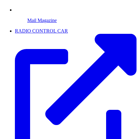
Mail Magazine
RADIO CONTROL CAR