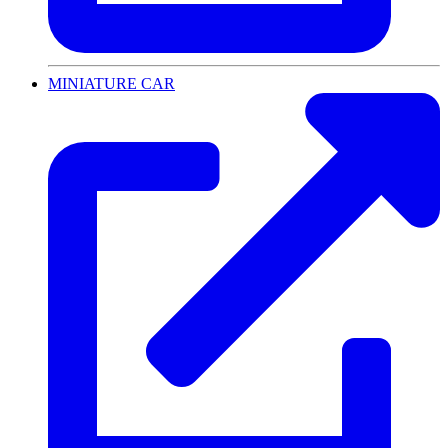
MINIATURE CAR