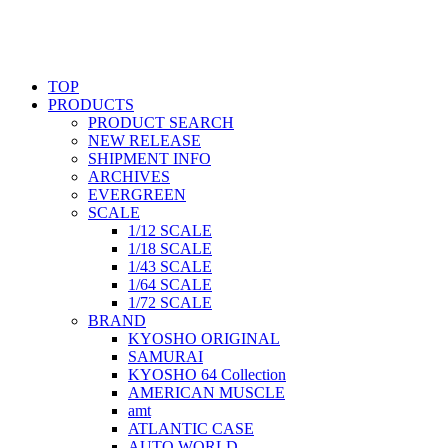
TOP
PRODUCTS
PRODUCT SEARCH
NEW RELEASE
SHIPMENT INFO
ARCHIVES
EVERGREEN
SCALE
1/12 SCALE
1/18 SCALE
1/43 SCALE
1/64 SCALE
1/72 SCALE
BRAND
KYOSHO ORIGINAL
SAMURAI
KYOSHO 64 Collection
AMERICAN MUSCLE
amt
ATLANTIC CASE
AUTO WORLD