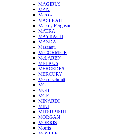
MAGIRUS
MAN
Marcos
MASERATI
Massey Ferguson
MATRA
MAYBACH
MAZDA
Mazzanti
McCORMICK
McLAREN
MELKUS
MERCEDES
MERCURY
Messerschmitt
MG
MGB
MGF
MINARDI
MINI
MITSUBISHI
MORGAN
MORRIS
Morris
MOSLER