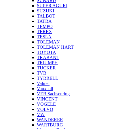
SUBARU
SUPER AGURI
SUZUKI
TALBOT
TATRA
TEMPO
TEREX
TESLA
TOLEMAN
TOLEMAN HART
TOYOTA
TRABANT
TRIUMPH
TUCKER
TVR
TYRRELL
Valmet
Vauxhall
VEB Sachsenring
VINCENT
VOGELE
VOLVO
VW
WANDERER
WARTBURG