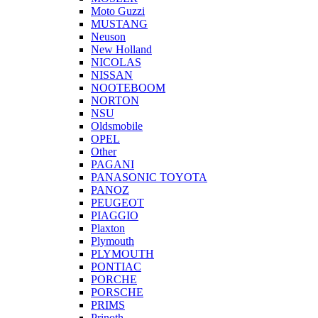
Moto Guzzi
MUSTANG
Neuson
New Holland
NICOLAS
NISSAN
NOOTEBOOM
NORTON
NSU
Oldsmobile
OPEL
Other
PAGANI
PANASONIC TOYOTA
PANOZ
PEUGEOT
PIAGGIO
Plaxton
Plymouth
PLYMOUTH
PONTIAC
PORCHE
PORSCHE
PRIMS
Prinoth