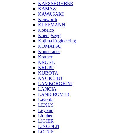
KAESSBOHRER
KAMAZ
KAWASAKI
Kenworth
KLEEMANN
Kobelco
Koenigsegg
Kojima Engineering
KOMATSU
Konecranes
Kramer
KRONE
KRUPP
KUBOTA
KYOKUTO
LAMBORGHINI
LANCIA
LAND ROVER
Laverda
LEXUS
Leyland
Liebherr
LIGIER
LINCOLN
LOTUS