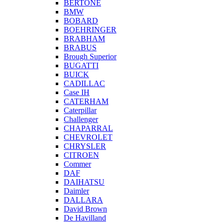
BERTONE
BMW
BOBARD
BOEHRINGER
BRABHAM
BRABUS
Brough Superior
BUGATTI
BUICK
CADILLAC
Case IH
CATERHAM
Caterpillar
Challenger
CHAPARRAL
CHEVROLET
CHRYSLER
CITROEN
Commer
DAF
DAIHATSU
Daimler
DALLARA
David Brown
De Havilland