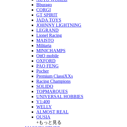
Bburago
CORGI
GT SPIRIT
JADA TOYS
JOHNNY LIGHTNING
LEGRAND
Lionel Racing
MAISTO
Militaria
MINICHAMPS
OttO mobile
OXFORD
PAO FENG
Pocher
Premium ClassiXXs
Racing Champions
SOLIDO
TOPMARQUES
UNIVERSAL HOBBIES
V1:400
WELLY
ALMOST REAL
OUSIA
+もっと見る