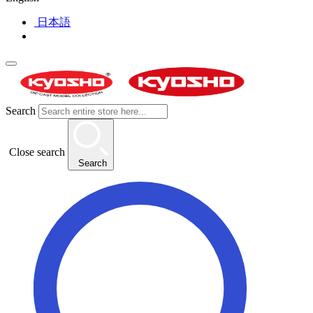
日本語
Search
Close search
Search