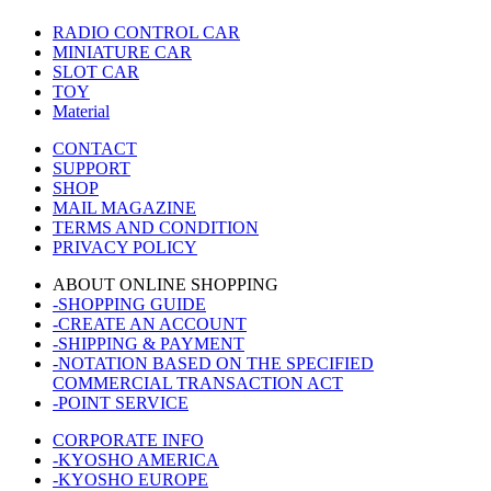
RADIO CONTROL CAR
MINIATURE CAR
SLOT CAR
TOY
Material
CONTACT
SUPPORT
SHOP
MAIL MAGAZINE
TERMS AND CONDITION
PRIVACY POLICY
ABOUT ONLINE SHOPPING
-SHOPPING GUIDE
-CREATE AN ACCOUNT
-SHIPPING & PAYMENT
-NOTATION BASED ON THE SPECIFIED
COMMERCIAL TRANSACTION ACT
-POINT SERVICE
CORPORATE INFO
-KYOSHO AMERICA
-KYOSHO EUROPE