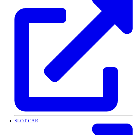
SLOT CAR