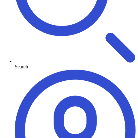
Search