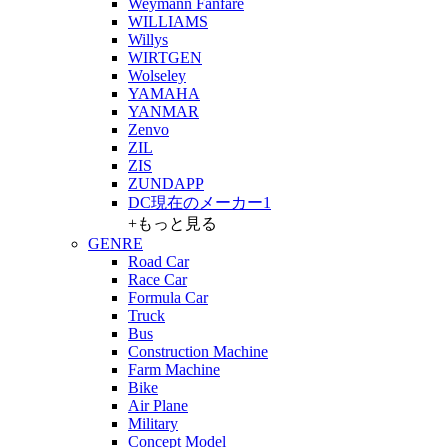
Weymann Fanfare
WILLIAMS
Willys
WIRTGEN
Wolseley
YAMAHA
YANMAR
Zenvo
ZIL
ZIS
ZUNDAPP
DC現在のメーカー1
+もっと見る
GENRE
Road Car
Race Car
Formula Car
Truck
Bus
Construction Machine
Farm Machine
Bike
Air Plane
Military
Concept Model