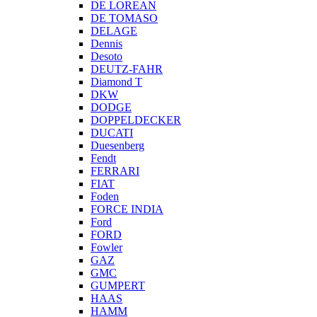
DE LOREAN
DE TOMASO
DELAGE
Dennis
Desoto
DEUTZ-FAHR
Diamond T
DKW
DODGE
DOPPELDECKER
DUCATI
Duesenberg
Fendt
FERRARI
FIAT
Foden
FORCE INDIA
Ford
FORD
Fowler
GAZ
GMC
GUMPERT
HAAS
HAMM