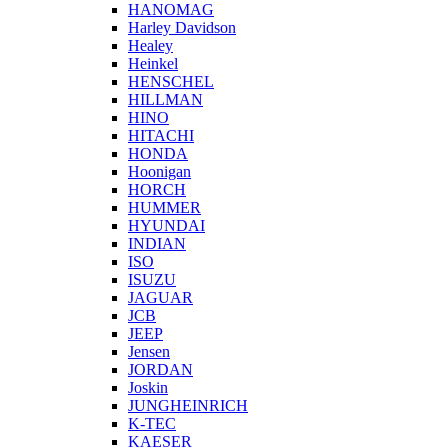
HANOMAG
Harley Davidson
Healey
Heinkel
HENSCHEL
HILLMAN
HINO
HITACHI
HONDA
Hoonigan
HORCH
HUMMER
HYUNDAI
INDIAN
ISO
ISUZU
JAGUAR
JCB
JEEP
Jensen
JORDAN
Joskin
JUNGHEINRICH
K-TEC
KAESER