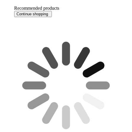
Recommended products
Continue shopping