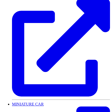
MINIATURE CAR