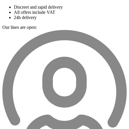
Discreet and rapid delivery
All offers include VAT
24h delivery
Our lines are open: