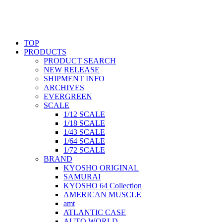
TOP
PRODUCTS
PRODUCT SEARCH
NEW RELEASE
SHIPMENT INFO
ARCHIVES
EVERGREEN
SCALE
1/12 SCALE
1/18 SCALE
1/43 SCALE
1/64 SCALE
1/72 SCALE
BRAND
KYOSHO ORIGINAL
SAMURAI
KYOSHO 64 Collection
AMERICAN MUSCLE
amt
ATLANTIC CASE
AUTO WORLD