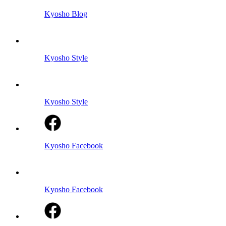
Kyosho Blog
Kyosho Style
Kyosho Style
Kyosho Facebook
Kyosho Facebook