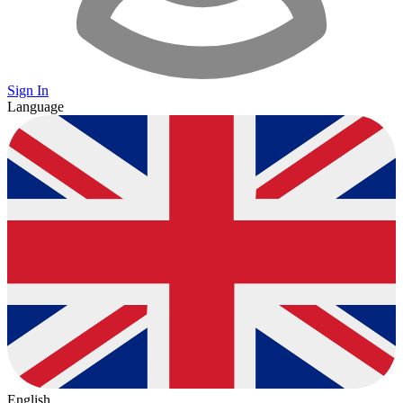
Sign In
Language
English