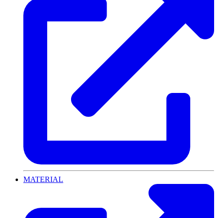
MATERIAL