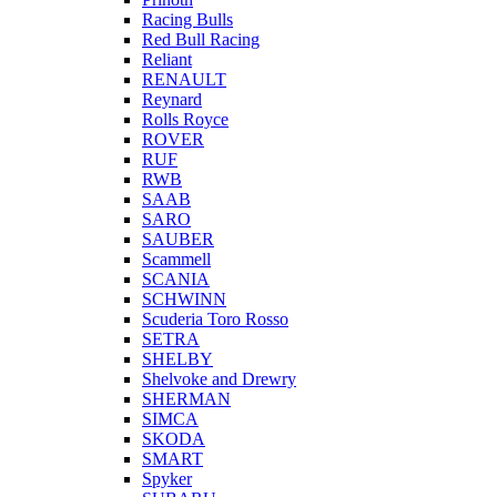
Racing Bulls
Red Bull Racing
Reliant
RENAULT
Reynard
Rolls Royce
ROVER
RUF
RWB
SAAB
SARO
SAUBER
Scammell
SCANIA
SCHWINN
Scuderia Toro Rosso
SETRA
SHELBY
Shelvoke and Drewry
SHERMAN
SIMCA
SKODA
SMART
Spyker