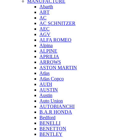
MANUFACTURE
Abarth
ABT
AC
AC SCHNITZER
AEC
AGV
ALFA ROMEO
Alpina
ALPINE
APRILIA
ARROWS
ASTON MARTIN
Atlas
Atlas Copco
AUDI
AUSTIN
Austin
Auto Union
AUTOBIANCHI
B.A.R HONDA
Bedford
BENELLI
BENETTON
BENTLEY