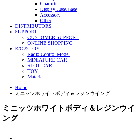
Character
Display Case/Base
Accessory
Other
DISTRIBUTORS
SUPPORT
CUSTOMER SUPPORT
ONLINE SHOPPING
R/C & TOY
Radio Control Model
MINIATURE CAR
SLOT CAR
TOY
Material
Home
ミニッツホワイトボディ＆レジンウイング
ミニッツホワイトボディ＆レジンウイ
ング