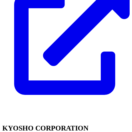
KYOSHO CORPORATION