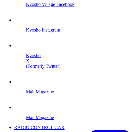
Kyosho Village Facebook
Kyosho Instagram
Kyosho
X
(Formerly Twitter)
Mail Magazine
Mail Magazine
RADIO CONTROL CAR