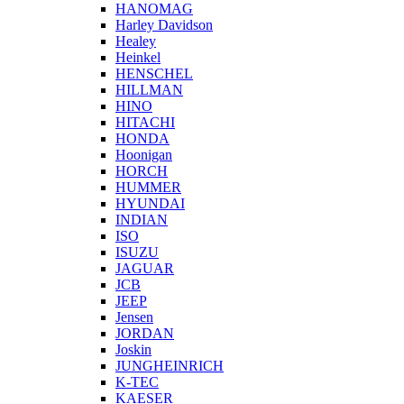
HANOMAG
Harley Davidson
Healey
Heinkel
HENSCHEL
HILLMAN
HINO
HITACHI
HONDA
Hoonigan
HORCH
HUMMER
HYUNDAI
INDIAN
ISO
ISUZU
JAGUAR
JCB
JEEP
Jensen
JORDAN
Joskin
JUNGHEINRICH
K-TEC
KAESER