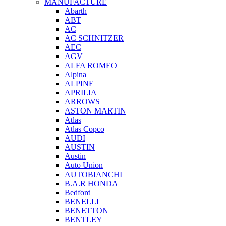
MANUFACTURE
Abarth
ABT
AC
AC SCHNITZER
AEC
AGV
ALFA ROMEO
Alpina
ALPINE
APRILIA
ARROWS
ASTON MARTIN
Atlas
Atlas Copco
AUDI
AUSTIN
Austin
Auto Union
AUTOBIANCHI
B.A.R HONDA
Bedford
BENELLI
BENETTON
BENTLEY