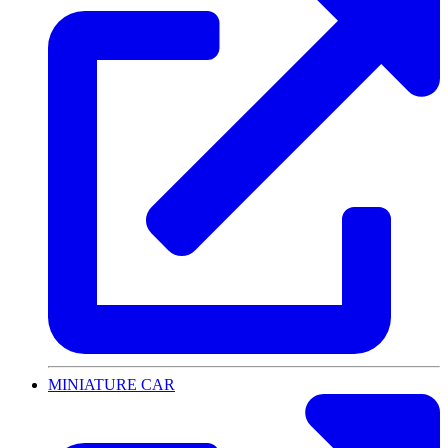
MINIATURE CAR