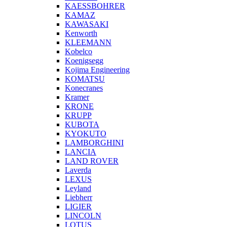
KAESSBOHRER
KAMAZ
KAWASAKI
Kenworth
KLEEMANN
Kobelco
Koenigsegg
Kojima Engineering
KOMATSU
Konecranes
Kramer
KRONE
KRUPP
KUBOTA
KYOKUTO
LAMBORGHINI
LANCIA
LAND ROVER
Laverda
LEXUS
Leyland
Liebherr
LIGIER
LINCOLN
LOTUS