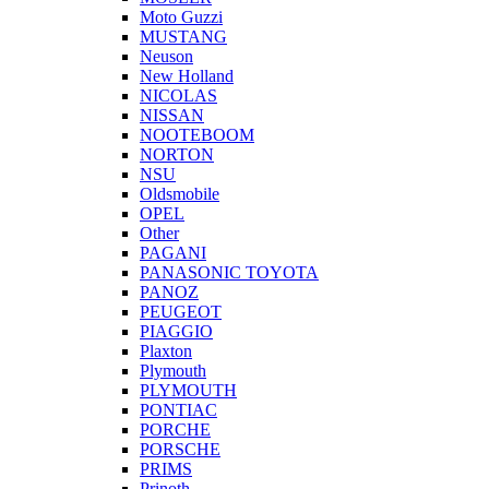
Moto Guzzi
MUSTANG
Neuson
New Holland
NICOLAS
NISSAN
NOOTEBOOM
NORTON
NSU
Oldsmobile
OPEL
Other
PAGANI
PANASONIC TOYOTA
PANOZ
PEUGEOT
PIAGGIO
Plaxton
Plymouth
PLYMOUTH
PONTIAC
PORCHE
PORSCHE
PRIMS
Prinoth