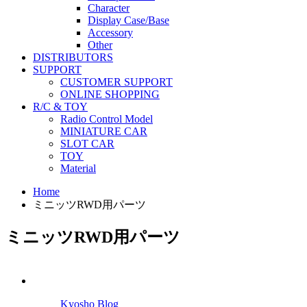
Character
Display Case/Base
Accessory
Other
DISTRIBUTORS
SUPPORT
CUSTOMER SUPPORT
ONLINE SHOPPING
R/C & TOY
Radio Control Model
MINIATURE CAR
SLOT CAR
TOY
Material
Home
ミニッツRWD用パーツ
ミニッツRWD用パーツ
Kyosho Blog