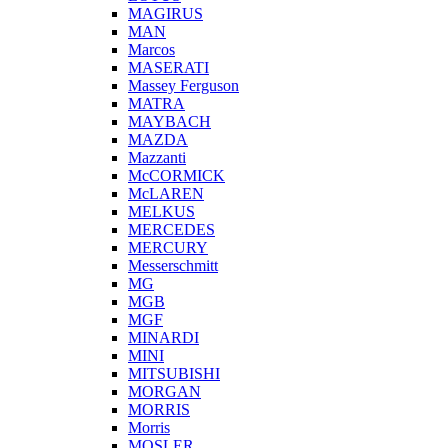
MAGIRUS
MAN
Marcos
MASERATI
Massey Ferguson
MATRA
MAYBACH
MAZDA
Mazzanti
McCORMICK
McLAREN
MELKUS
MERCEDES
MERCURY
Messerschmitt
MG
MGB
MGF
MINARDI
MINI
MITSUBISHI
MORGAN
MORRIS
Morris
MOSLER