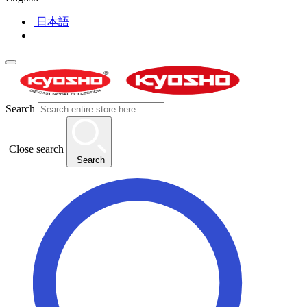
日本語
Search
Close search
Search