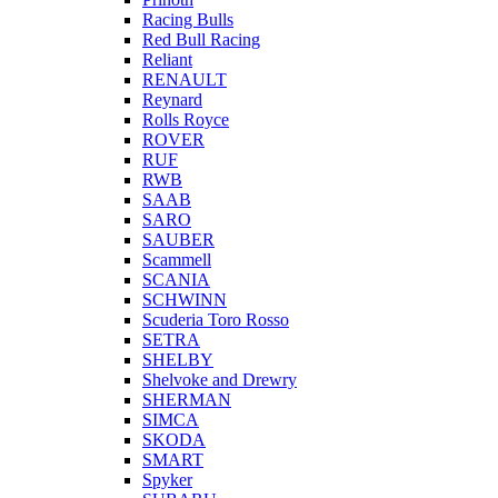
Racing Bulls
Red Bull Racing
Reliant
RENAULT
Reynard
Rolls Royce
ROVER
RUF
RWB
SAAB
SARO
SAUBER
Scammell
SCANIA
SCHWINN
Scuderia Toro Rosso
SETRA
SHELBY
Shelvoke and Drewry
SHERMAN
SIMCA
SKODA
SMART
Spyker