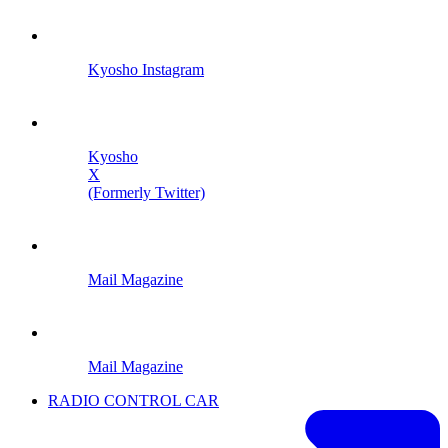
Kyosho Instagram
Kyosho
X
(Formerly Twitter)
Mail Magazine
Mail Magazine
RADIO CONTROL CAR