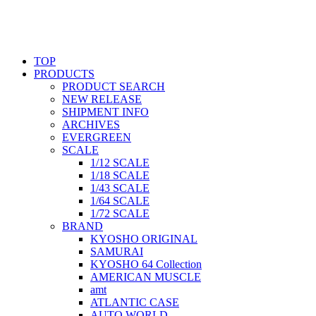
TOP
PRODUCTS
PRODUCT SEARCH
NEW RELEASE
SHIPMENT INFO
ARCHIVES
EVERGREEN
SCALE
1/12 SCALE
1/18 SCALE
1/43 SCALE
1/64 SCALE
1/72 SCALE
BRAND
KYOSHO ORIGINAL
SAMURAI
KYOSHO 64 Collection
AMERICAN MUSCLE
amt
ATLANTIC CASE
AUTO WORLD