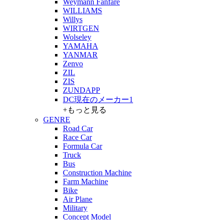
Weymann Fanfare
WILLIAMS
Willys
WIRTGEN
Wolseley
YAMAHA
YANMAR
Zenvo
ZIL
ZIS
ZUNDAPP
DC現在のメーカー1
+もっと見る
GENRE
Road Car
Race Car
Formula Car
Truck
Bus
Construction Machine
Farm Machine
Bike
Air Plane
Military
Concept Model