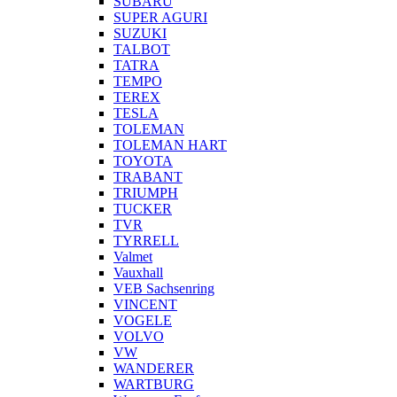
SUBARU
SUPER AGURI
SUZUKI
TALBOT
TATRA
TEMPO
TEREX
TESLA
TOLEMAN
TOLEMAN HART
TOYOTA
TRABANT
TRIUMPH
TUCKER
TVR
TYRRELL
Valmet
Vauxhall
VEB Sachsenring
VINCENT
VOGELE
VOLVO
VW
WANDERER
WARTBURG