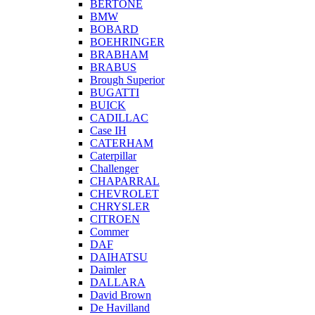
BERTONE
BMW
BOBARD
BOEHRINGER
BRABHAM
BRABUS
Brough Superior
BUGATTI
BUICK
CADILLAC
Case IH
CATERHAM
Caterpillar
Challenger
CHAPARRAL
CHEVROLET
CHRYSLER
CITROEN
Commer
DAF
DAIHATSU
Daimler
DALLARA
David Brown
De Havilland