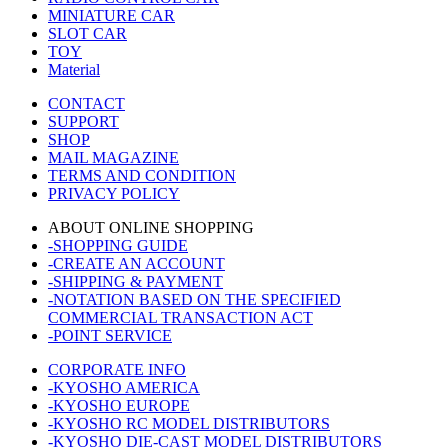
MINIATURE CAR
SLOT CAR
TOY
Material
CONTACT
SUPPORT
SHOP
MAIL MAGAZINE
TERMS AND CONDITION
PRIVACY POLICY
ABOUT ONLINE SHOPPING
-SHOPPING GUIDE
-CREATE AN ACCOUNT
-SHIPPING & PAYMENT
-NOTATION BASED ON THE SPECIFIED
COMMERCIAL TRANSACTION ACT
-POINT SERVICE
CORPORATE INFO
-KYOSHO AMERICA
-KYOSHO EUROPE
-KYOSHO RC MODEL DISTRIBUTORS
-KYOSHO DIE-CAST MODEL DISTRIBUTORS