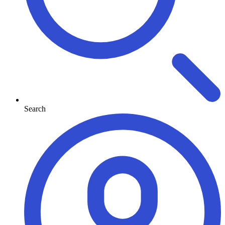
Search