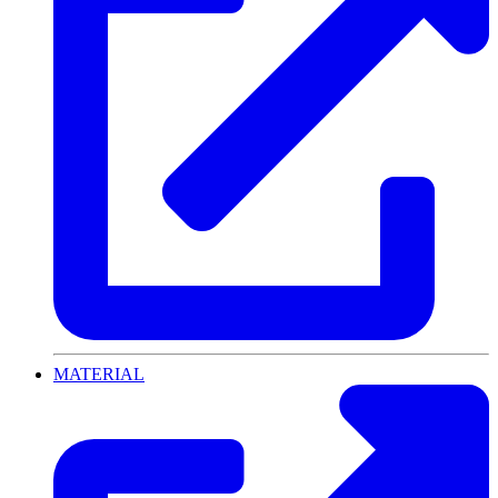
MATERIAL