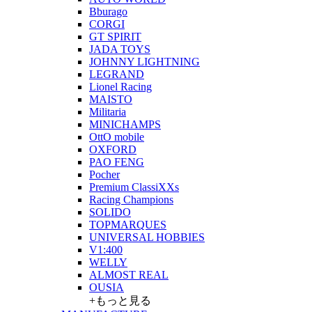
Bburago
CORGI
GT SPIRIT
JADA TOYS
JOHNNY LIGHTNING
LEGRAND
Lionel Racing
MAISTO
Militaria
MINICHAMPS
OttO mobile
OXFORD
PAO FENG
Pocher
Premium ClassiXXs
Racing Champions
SOLIDO
TOPMARQUES
UNIVERSAL HOBBIES
V1:400
WELLY
ALMOST REAL
OUSIA
+もっと見る