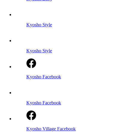
Kyosho Style
Kyosho Style
Kyosho Facebook
Kyosho Facebook
Kyosho Village Facebook