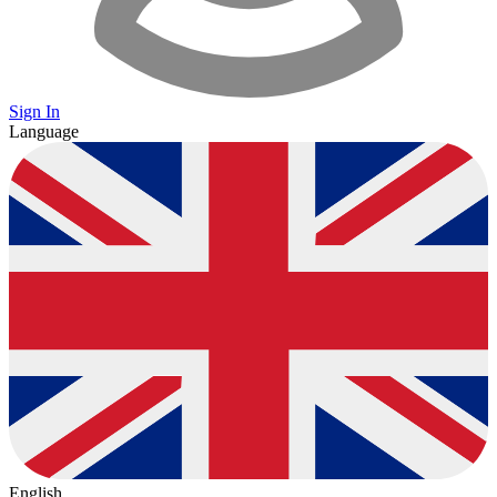
Sign In
Language
English