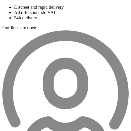
Discreet and rapid delivery
All offers include VAT
24h delivery
Our lines are open: