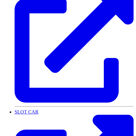
SLOT CAR