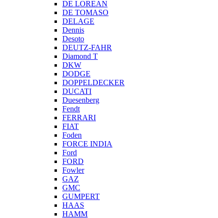
DE LOREAN
DE TOMASO
DELAGE
Dennis
Desoto
DEUTZ-FAHR
Diamond T
DKW
DODGE
DOPPELDECKER
DUCATI
Duesenberg
Fendt
FERRARI
FIAT
Foden
FORCE INDIA
Ford
FORD
Fowler
GAZ
GMC
GUMPERT
HAAS
HAMM