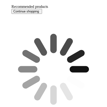
Recommended products
Continue shopping