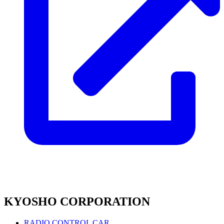
KYOSHO CORPORATION
RADIO CONTROL CAR