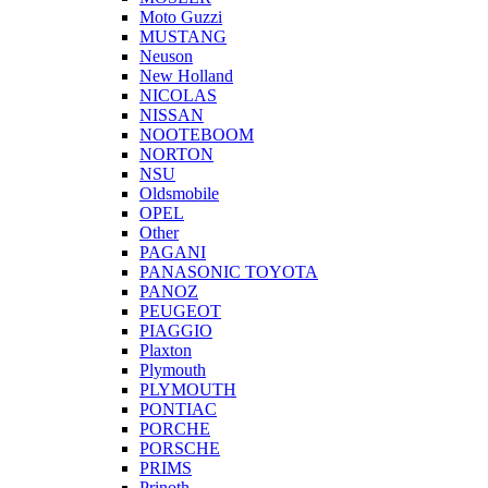
Moto Guzzi
MUSTANG
Neuson
New Holland
NICOLAS
NISSAN
NOOTEBOOM
NORTON
NSU
Oldsmobile
OPEL
Other
PAGANI
PANASONIC TOYOTA
PANOZ
PEUGEOT
PIAGGIO
Plaxton
Plymouth
PLYMOUTH
PONTIAC
PORCHE
PORSCHE
PRIMS
Prinoth