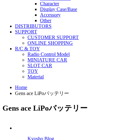
Character
Display Case/Base
Accessory
Other
DISTRIBUTORS
SUPPORT
CUSTOMER SUPPORT
ONLINE SHOPPING
R/C & TOY
Radio Control Model
MINIATURE CAR
SLOT CAR
TOY
Material
Home
Gens ace LiPoバッテリー
Gens ace LiPoバッテリー
Kyosho Blog