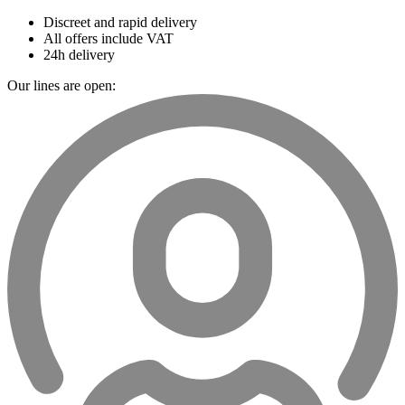
Discreet and rapid delivery
All offers include VAT
24h delivery
Our lines are open: