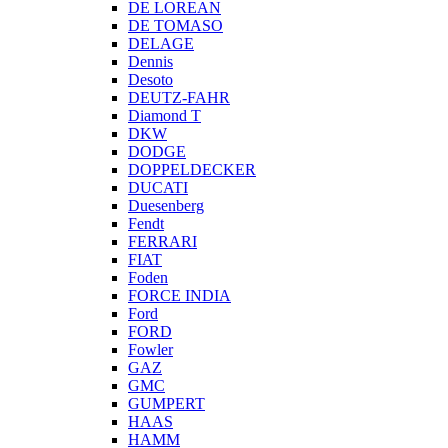
DE LOREAN
DE TOMASO
DELAGE
Dennis
Desoto
DEUTZ-FAHR
Diamond T
DKW
DODGE
DOPPELDECKER
DUCATI
Duesenberg
Fendt
FERRARI
FIAT
Foden
FORCE INDIA
Ford
FORD
Fowler
GAZ
GMC
GUMPERT
HAAS
HAMM