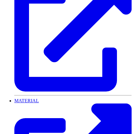
MATERIAL