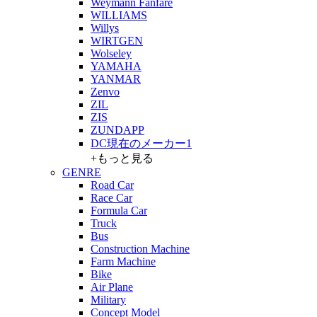
Weymann Fanfare
WILLIAMS
Willys
WIRTGEN
Wolseley
YAMAHA
YANMAR
Zenvo
ZIL
ZIS
ZUNDAPP
DC現在のメーカー1
+もっと見る
GENRE
Road Car
Race Car
Formula Car
Truck
Bus
Construction Machine
Farm Machine
Bike
Air Plane
Military
Concept Model