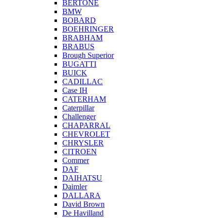
BERTONE
BMW
BOBARD
BOEHRINGER
BRABHAM
BRABUS
Brough Superior
BUGATTI
BUICK
CADILLAC
Case IH
CATERHAM
Caterpillar
Challenger
CHAPARRAL
CHEVROLET
CHRYSLER
CITROEN
Commer
DAF
DAIHATSU
Daimler
DALLARA
David Brown
De Havilland