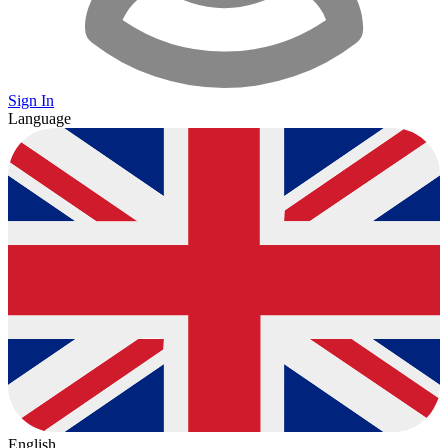
Sign In
Language
English