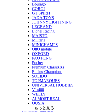
Bburago
CORGI
GT SPIRIT
JADA TOYS
JOHNNY LIGHTNING
LEGRAND
Lionel Racing
MAISTO
Militaria
MINICHAMPS
OttO mobile
OXFORD
PAO FENG
Pocher
Premium ClassiXXs
Racing Champions
SOLIDO
TOPMARQUES
UNIVERSAL HOBBIES
V1:400
WELLY
ALMOST REAL
OUSIA
+もっと見る