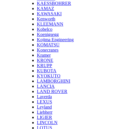
KAESSBOHRER
KAMAZ
KAWASAKI
Kenworth
KLEEMANN
Kobelco
Koenigsegg
Kojima Engineering
KOMATSU
Konecranes
Kramer
KRONE
KRUPP
KUBOTA
KYOKUTO
LAMBORGHINI
LANCIA
LAND ROVER
Laverda
LEXUS
Leyland
Liebherr
LIGIER
LINCOLN
LOTUS