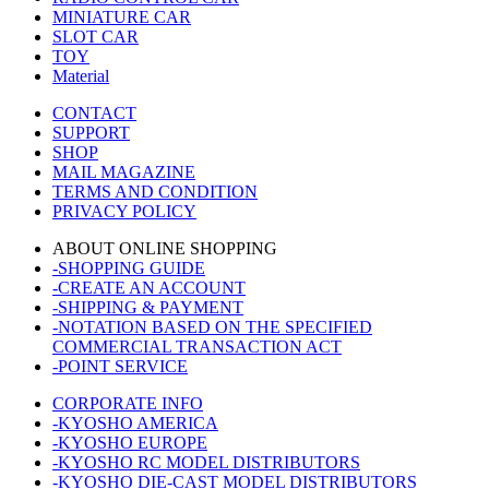
MINIATURE CAR
SLOT CAR
TOY
Material
CONTACT
SUPPORT
SHOP
MAIL MAGAZINE
TERMS AND CONDITION
PRIVACY POLICY
ABOUT ONLINE SHOPPING
-SHOPPING GUIDE
-CREATE AN ACCOUNT
-SHIPPING & PAYMENT
-NOTATION BASED ON THE SPECIFIED
COMMERCIAL TRANSACTION ACT
-POINT SERVICE
CORPORATE INFO
-KYOSHO AMERICA
-KYOSHO EUROPE
-KYOSHO RC MODEL DISTRIBUTORS
-KYOSHO DIE-CAST MODEL DISTRIBUTORS