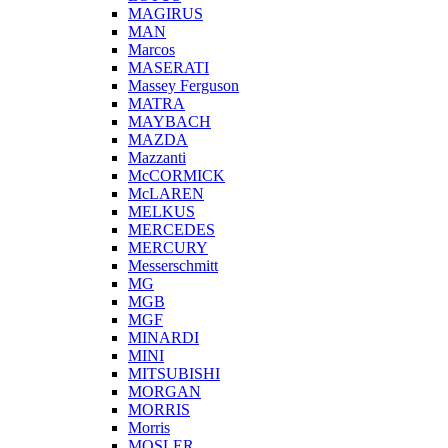
MAGIRUS
MAN
Marcos
MASERATI
Massey Ferguson
MATRA
MAYBACH
MAZDA
Mazzanti
McCORMICK
McLAREN
MELKUS
MERCEDES
MERCURY
Messerschmitt
MG
MGB
MGF
MINARDI
MINI
MITSUBISHI
MORGAN
MORRIS
Morris
MOSLER