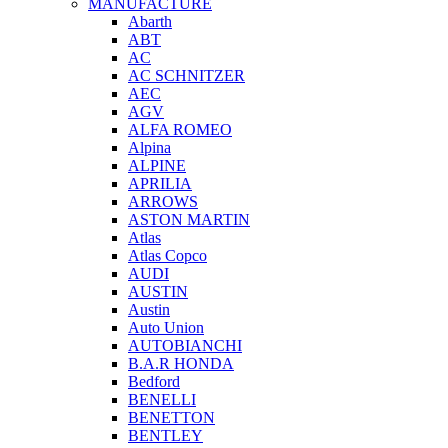
MANUFACTURE
Abarth
ABT
AC
AC SCHNITZER
AEC
AGV
ALFA ROMEO
Alpina
ALPINE
APRILIA
ARROWS
ASTON MARTIN
Atlas
Atlas Copco
AUDI
AUSTIN
Austin
Auto Union
AUTOBIANCHI
B.A.R HONDA
Bedford
BENELLI
BENETTON
BENTLEY