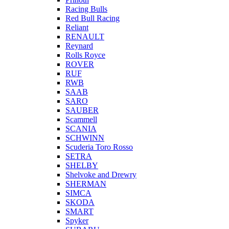
Racing Bulls
Red Bull Racing
Reliant
RENAULT
Reynard
Rolls Royce
ROVER
RUF
RWB
SAAB
SARO
SAUBER
Scammell
SCANIA
SCHWINN
Scuderia Toro Rosso
SETRA
SHELBY
Shelvoke and Drewry
SHERMAN
SIMCA
SKODA
SMART
Spyker