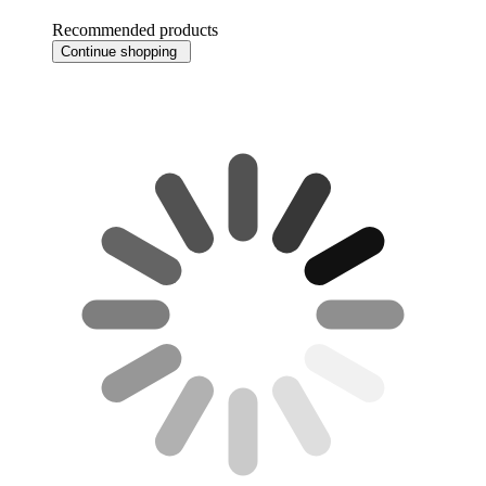
Recommended products
Continue shopping