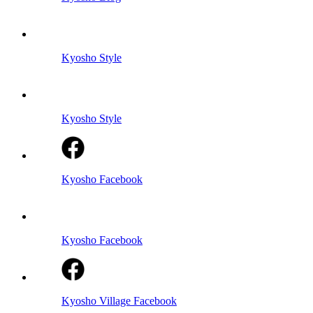
Kyosho Style
Kyosho Style
Kyosho Facebook
Kyosho Facebook
Kyosho Village Facebook