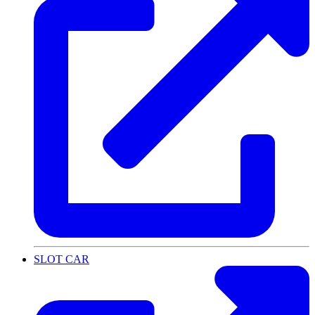
SLOT CAR