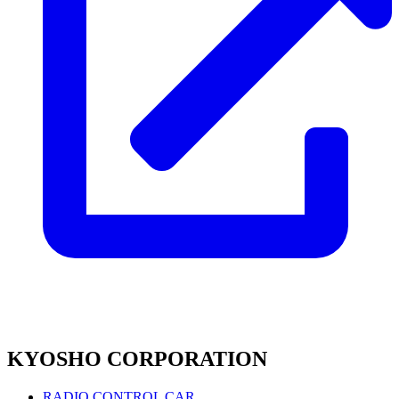
KYOSHO CORPORATION
RADIO CONTROL CAR