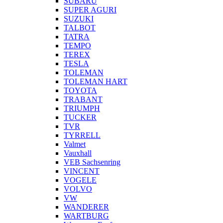
SUBARU
SUPER AGURI
SUZUKI
TALBOT
TATRA
TEMPO
TEREX
TESLA
TOLEMAN
TOLEMAN HART
TOYOTA
TRABANT
TRIUMPH
TUCKER
TVR
TYRRELL
Valmet
Vauxhall
VEB Sachsenring
VINCENT
VOGELE
VOLVO
VW
WANDERER
WARTBURG