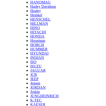
HANOMAG
Harley Davidson
Healey
Heinkel
HENSCHEL
HILLMAN
HINO
HITACHI
HONDA
Hoonigan
HORCH
HUMMER
HYUNDAI
INDIAN
ISO
ISUZU
JAGUAR
JCB
JEEP
Jensen
JORDAN
Joskin
JUNGHEINRICH
K-TEC
KAESER