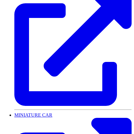
MINIATURE CAR