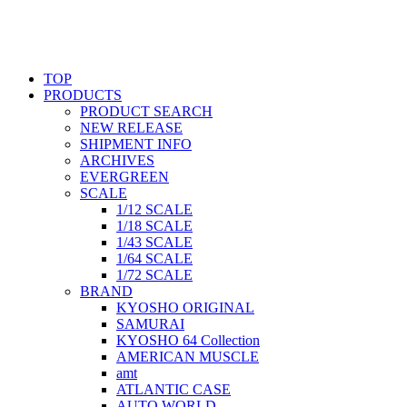
TOP
PRODUCTS
PRODUCT SEARCH
NEW RELEASE
SHIPMENT INFO
ARCHIVES
EVERGREEN
SCALE
1/12 SCALE
1/18 SCALE
1/43 SCALE
1/64 SCALE
1/72 SCALE
BRAND
KYOSHO ORIGINAL
SAMURAI
KYOSHO 64 Collection
AMERICAN MUSCLE
amt
ATLANTIC CASE
AUTO WORLD