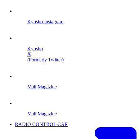
Kyosho Instagram
Kyosho
X
(Formerly Twitter)
Mail Magazine
Mail Magazine
RADIO CONTROL CAR