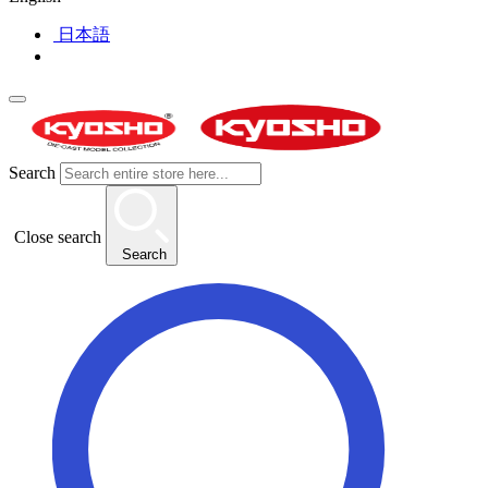
日本語
Search
Close search
Search