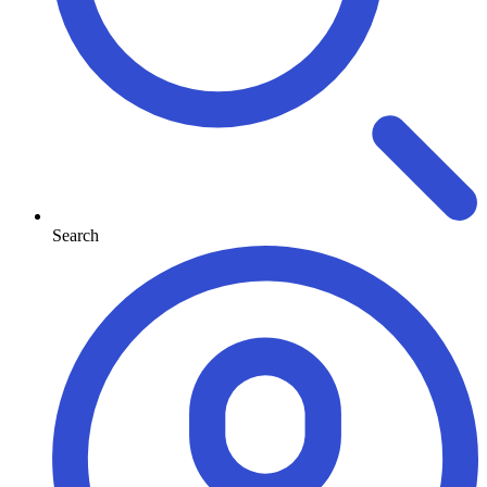
Search