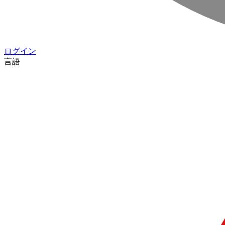
ログイン
言語