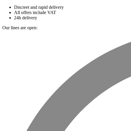
Discreet and rapid delivery
All offers include VAT
24h delivery
Our lines are open: