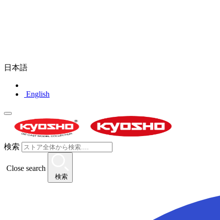
日本語
English
検索
Close search
検索