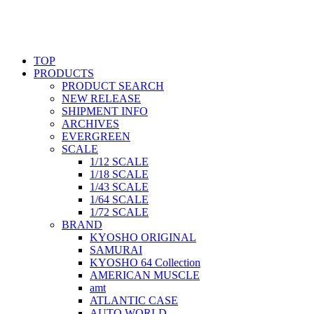
TOP
PRODUCTS
PRODUCT SEARCH
NEW RELEASE
SHIPMENT INFO
ARCHIVES
EVERGREEN
SCALE
1/12 SCALE
1/18 SCALE
1/43 SCALE
1/64 SCALE
1/72 SCALE
BRAND
KYOSHO ORIGINAL
SAMURAI
KYOSHO 64 Collection
AMERICAN MUSCLE
amt
ATLANTIC CASE
AUTO WORLD