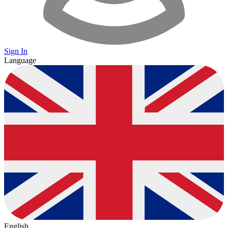
Sign In
Language
English