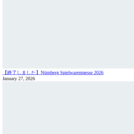
【終了しました】Nürnberg Spielwarenmesse 2026
January 27, 2026