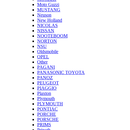
Moto Guzzi
MUSTANG
Neuson
New Holland
NICOLAS
NISSAN
NOOTEBOOM
NORTON
NSU
Oldsmobile
OPEL
Other
PAGANI
PANASONIC TOYOTA
PANOZ
PEUGEOT
PIAGGIO
Plaxton
Plymouth
PLYMOUTH
PONTIAC
PORCHE
PORSCHE
PRIMS
Prinoth