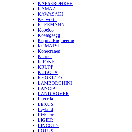
KAESSBOHRER
KAMAZ
KAWASAKI
Kenworth
KLEEMANN
Kobelco
Koenigsegg
Kojima Engineering
KOMATSU
Konecranes
Kramer
KRONE
KRUPP
KUBOTA
KYOKUTO
LAMBORGHINI
LANCIA
LAND ROVER
Laverda
LEXUS
Leyland
Liebherr
LIGIER
LINCOLN
LOTUS