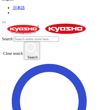
日本語
Search
Close search
Search