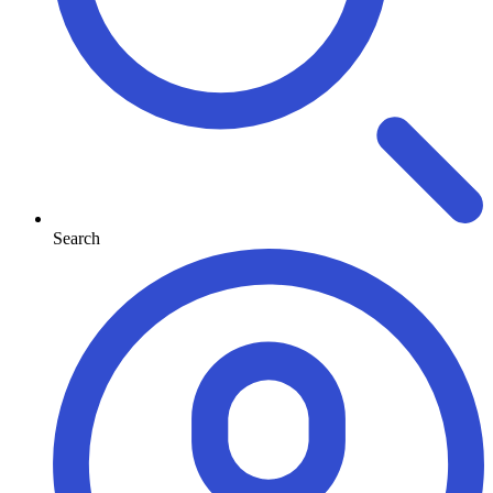
Search