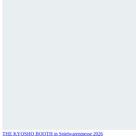
THE KYOSHO BOOTH in Spielwarenmesse 2026