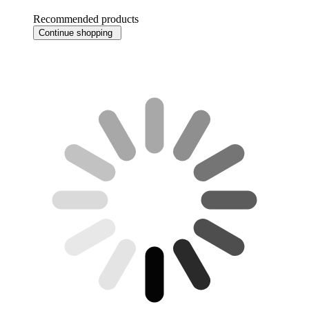
Recommended products
Continue shopping