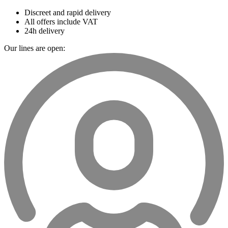
Discreet and rapid delivery
All offers include VAT
24h delivery
Our lines are open: