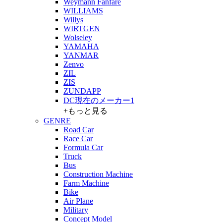
Weymann Fanfare
WILLIAMS
Willys
WIRTGEN
Wolseley
YAMAHA
YANMAR
Zenvo
ZIL
ZIS
ZUNDAPP
DC現在のメーカー1
+もっと見る
GENRE
Road Car
Race Car
Formula Car
Truck
Bus
Construction Machine
Farm Machine
Bike
Air Plane
Military
Concept Model