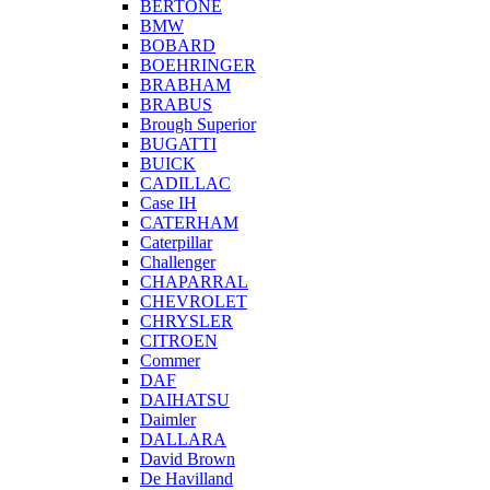
BERTONE
BMW
BOBARD
BOEHRINGER
BRABHAM
BRABUS
Brough Superior
BUGATTI
BUICK
CADILLAC
Case IH
CATERHAM
Caterpillar
Challenger
CHAPARRAL
CHEVROLET
CHRYSLER
CITROEN
Commer
DAF
DAIHATSU
Daimler
DALLARA
David Brown
De Havilland