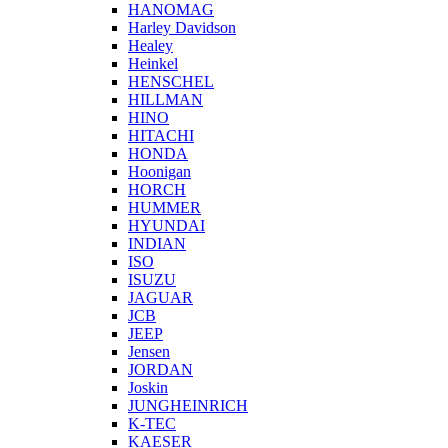
HANOMAG
Harley Davidson
Healey
Heinkel
HENSCHEL
HILLMAN
HINO
HITACHI
HONDA
Hoonigan
HORCH
HUMMER
HYUNDAI
INDIAN
ISO
ISUZU
JAGUAR
JCB
JEEP
Jensen
JORDAN
Joskin
JUNGHEINRICH
K-TEC
KAESER