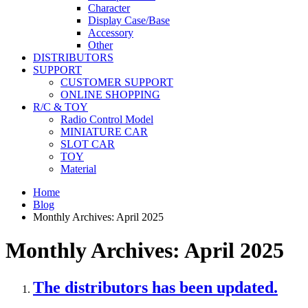
Character
Display Case/Base
Accessory
Other
DISTRIBUTORS
SUPPORT
CUSTOMER SUPPORT
ONLINE SHOPPING
R/C & TOY
Radio Control Model
MINIATURE CAR
SLOT CAR
TOY
Material
Home
Blog
Monthly Archives: April 2025
Monthly Archives: April 2025
The distributors has been updated.