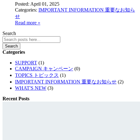
Posted:
April 01, 2025
Categories:
IMPORTANT INFORMATION 重要なお知ら
せ
Read more »
Search
Search
Categories
SUPPORT
(1)
CAMPAIGN キャンペーン
(0)
TOPICS トピックス
(1)
IMPORTANT INFORMATION 重要なお知らせ
(2)
WHAT'S NEW
(3)
Recent Posts