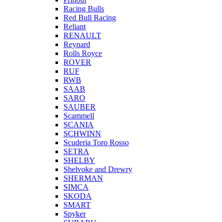
Racing Bulls
Red Bull Racing
Reliant
RENAULT
Reynard
Rolls Royce
ROVER
RUF
RWB
SAAB
SARO
SAUBER
Scammell
SCANIA
SCHWINN
Scuderia Toro Rosso
SETRA
SHELBY
Shelvoke and Drewry
SHERMAN
SIMCA
SKODA
SMART
Spyker