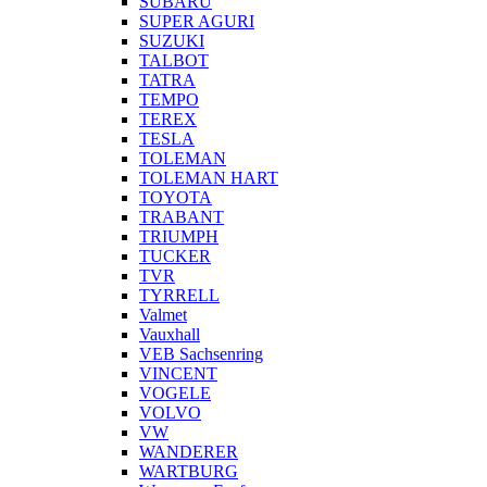
SUBARU
SUPER AGURI
SUZUKI
TALBOT
TATRA
TEMPO
TEREX
TESLA
TOLEMAN
TOLEMAN HART
TOYOTA
TRABANT
TRIUMPH
TUCKER
TVR
TYRRELL
Valmet
Vauxhall
VEB Sachsenring
VINCENT
VOGELE
VOLVO
VW
WANDERER
WARTBURG