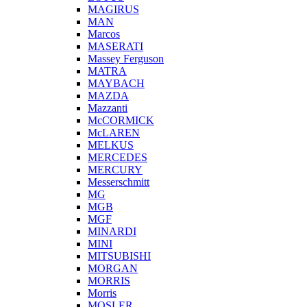
MAGIRUS
MAN
Marcos
MASERATI
Massey Ferguson
MATRA
MAYBACH
MAZDA
Mazzanti
McCORMICK
McLAREN
MELKUS
MERCEDES
MERCURY
Messerschmitt
MG
MGB
MGF
MINARDI
MINI
MITSUBISHI
MORGAN
MORRIS
Morris
MOSLER