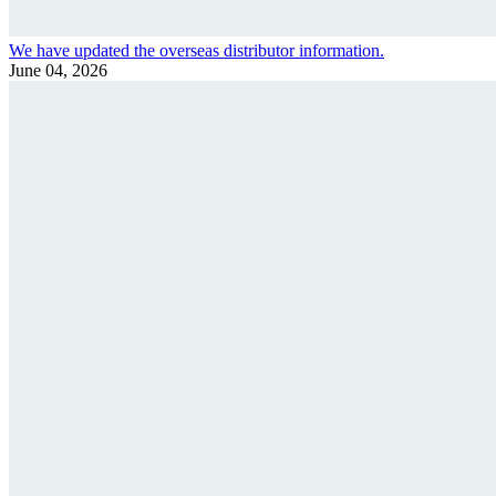
We have updated the overseas distributor information.
June 04, 2026