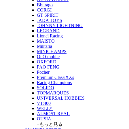
Bburago
CORGI
GT SPIRIT
JADA TOYS
JOHNNY LIGHTNING
LEGRAND
Lionel Racing
MAISTO
Militaria
MINICHAMPS
OttO mobile
OXFORD
PAO FENG
Pocher
Premium ClassiXXs
Racing Champions
SOLIDO
TOPMARQUES
UNIVERSAL HOBBIES
V1:400
WELLY
ALMOST REAL
OUSIA
+もっと見る