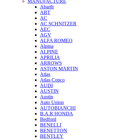
MANUFACTURE
Abarth
ABT
AC
AC SCHNITZER
AEC
AGV
ALFA ROMEO
Alpina
ALPINE
APRILIA
ARROWS
ASTON MARTIN
Atlas
Atlas Copco
AUDI
AUSTIN
Austin
Auto Union
AUTOBIANCHI
B.A.R HONDA
Bedford
BENELLI
BENETTON
BENTLEY