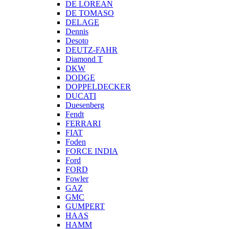
DE LOREAN
DE TOMASO
DELAGE
Dennis
Desoto
DEUTZ-FAHR
Diamond T
DKW
DODGE
DOPPELDECKER
DUCATI
Duesenberg
Fendt
FERRARI
FIAT
Foden
FORCE INDIA
Ford
FORD
Fowler
GAZ
GMC
GUMPERT
HAAS
HAMM