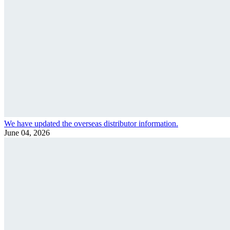
We have updated the overseas distributor information.
June 04, 2026