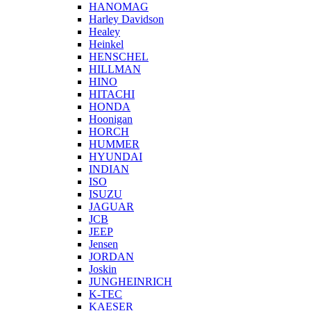
HANOMAG
Harley Davidson
Healey
Heinkel
HENSCHEL
HILLMAN
HINO
HITACHI
HONDA
Hoonigan
HORCH
HUMMER
HYUNDAI
INDIAN
ISO
ISUZU
JAGUAR
JCB
JEEP
Jensen
JORDAN
Joskin
JUNGHEINRICH
K-TEC
KAESER