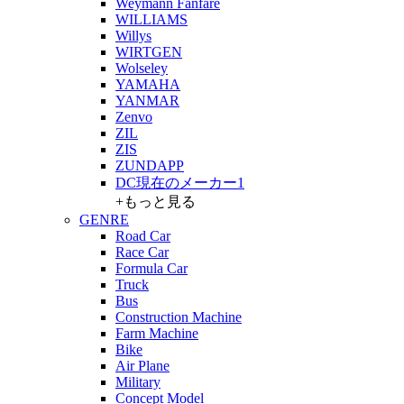
Weymann Fanfare
WILLIAMS
Willys
WIRTGEN
Wolseley
YAMAHA
YANMAR
Zenvo
ZIL
ZIS
ZUNDAPP
DC現在のメーカー1
+もっと見る
GENRE
Road Car
Race Car
Formula Car
Truck
Bus
Construction Machine
Farm Machine
Bike
Air Plane
Military
Concept Model