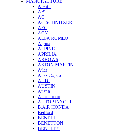
MANUFACTURE
Abarth
ABT
AC
AC SCHNITZER
AEC
AGV
ALFA ROMEO
Alpina
ALPINE
APRILIA
ARROWS
ASTON MARTIN
Atlas
Atlas Copco
AUDI
AUSTIN
Austin
Auto Union
AUTOBIANCHI
B.A.R HONDA
Bedford
BENELLI
BENETTON
BENTLEY