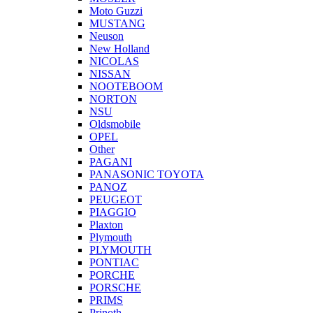
Moto Guzzi
MUSTANG
Neuson
New Holland
NICOLAS
NISSAN
NOOTEBOOM
NORTON
NSU
Oldsmobile
OPEL
Other
PAGANI
PANASONIC TOYOTA
PANOZ
PEUGEOT
PIAGGIO
Plaxton
Plymouth
PLYMOUTH
PONTIAC
PORCHE
PORSCHE
PRIMS
Prinoth