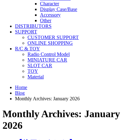
Character
Display Case/Base
Accessory
Other
DISTRIBUTORS
SUPPORT
CUSTOMER SUPPORT
ONLINE SHOPPING
R/C & TOY
Radio Control Model
MINIATURE CAR
SLOT CAR
TOY
Material
Home
Blog
Monthly Archives: January 2026
Monthly Archives: January
2026