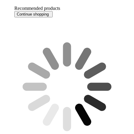
Recommended products
Continue shopping