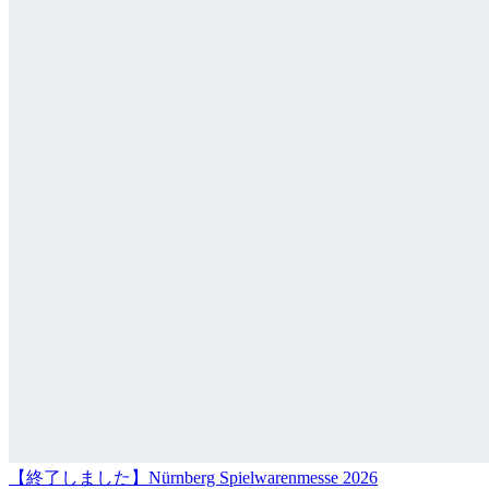
【終了しました】Nürnberg Spielwarenmesse 2026