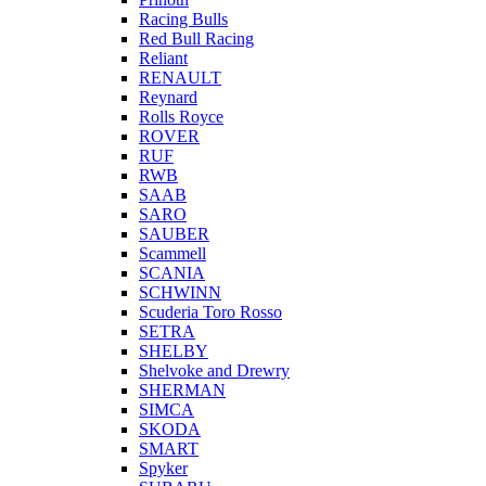
Racing Bulls
Red Bull Racing
Reliant
RENAULT
Reynard
Rolls Royce
ROVER
RUF
RWB
SAAB
SARO
SAUBER
Scammell
SCANIA
SCHWINN
Scuderia Toro Rosso
SETRA
SHELBY
Shelvoke and Drewry
SHERMAN
SIMCA
SKODA
SMART
Spyker