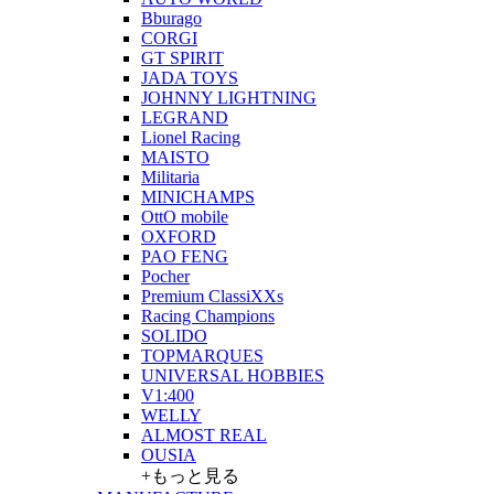
Bburago
CORGI
GT SPIRIT
JADA TOYS
JOHNNY LIGHTNING
LEGRAND
Lionel Racing
MAISTO
Militaria
MINICHAMPS
OttO mobile
OXFORD
PAO FENG
Pocher
Premium ClassiXXs
Racing Champions
SOLIDO
TOPMARQUES
UNIVERSAL HOBBIES
V1:400
WELLY
ALMOST REAL
OUSIA
+もっと見る