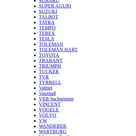
SUBARU
SUPER AGURI
SUZUKI
TALBOT
TATRA
TEMPO
TEREX
TESLA
TOLEMAN
TOLEMAN HART
TOYOTA
TRABANT
TRIUMPH
TUCKER
TVR
TYRRELL
Valmet
Vauxhall
VEB Sachsenring
VINCENT
VOGELE
VOLVO
VW
WANDERER
WARTBURG