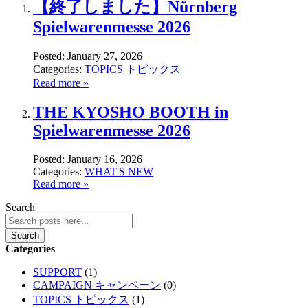
【終了しました】Nürnberg
Spielwarenmesse 2026
Posted:
January 27, 2026
Categories:
TOPICS トピックス
Read more »
THE KYOSHO BOOTH in
Spielwarenmesse 2026
Posted:
January 16, 2026
Categories:
WHAT'S NEW
Read more »
Search
Search
Categories
SUPPORT
(1)
CAMPAIGN キャンペーン
(0)
TOPICS トピックス
(1)