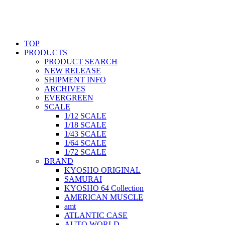
TOP
PRODUCTS
PRODUCT SEARCH
NEW RELEASE
SHIPMENT INFO
ARCHIVES
EVERGREEN
SCALE
1/12 SCALE
1/18 SCALE
1/43 SCALE
1/64 SCALE
1/72 SCALE
BRAND
KYOSHO ORIGINAL
SAMURAI
KYOSHO 64 Collection
AMERICAN MUSCLE
amt
ATLANTIC CASE
AUTO WORLD