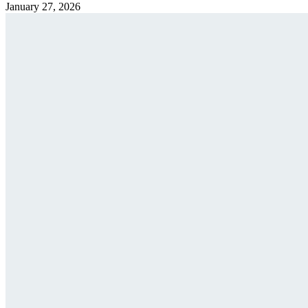
January 27, 2026