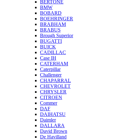
BERTONE
BMW
BOBARD
BOEHRINGER
BRABHAM
BRABUS
Brough Superior
BUGATTI
BUICK
CADILLAC
Case IH
CATERHAM
Caterpillar
Challenger
CHAPARRAL
CHEVROLET
CHRYSLER
CITROEN
Commer
DAF
DAIHATSU
Daimler
DALLARA
David Brown
De Havilland