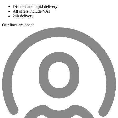
Discreet and rapid delivery
All offers include VAT
24h delivery
Our lines are open: