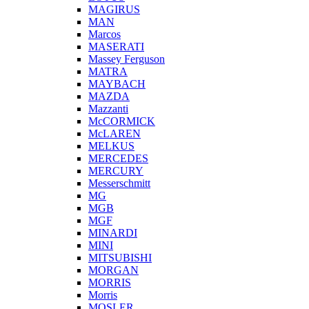
MAGIRUS
MAN
Marcos
MASERATI
Massey Ferguson
MATRA
MAYBACH
MAZDA
Mazzanti
McCORMICK
McLAREN
MELKUS
MERCEDES
MERCURY
Messerschmitt
MG
MGB
MGF
MINARDI
MINI
MITSUBISHI
MORGAN
MORRIS
Morris
MOSLER