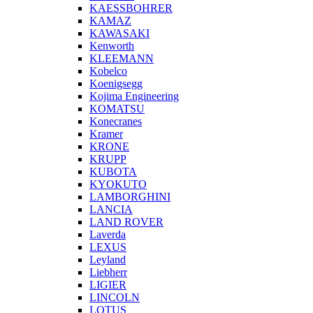
KAESSBOHRER
KAMAZ
KAWASAKI
Kenworth
KLEEMANN
Kobelco
Koenigsegg
Kojima Engineering
KOMATSU
Konecranes
Kramer
KRONE
KRUPP
KUBOTA
KYOKUTO
LAMBORGHINI
LANCIA
LAND ROVER
Laverda
LEXUS
Leyland
Liebherr
LIGIER
LINCOLN
LOTUS