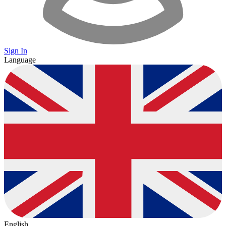
Sign In
Language
English