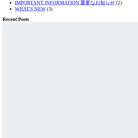
IMPORTANT INFORMATION 重要なお知らせ
(2)
WHAT'S NEW
(3)
Recent Posts