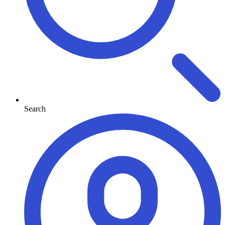
Search