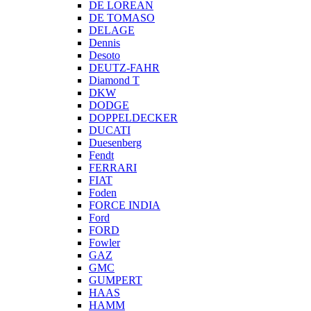
DE LOREAN
DE TOMASO
DELAGE
Dennis
Desoto
DEUTZ-FAHR
Diamond T
DKW
DODGE
DOPPELDECKER
DUCATI
Duesenberg
Fendt
FERRARI
FIAT
Foden
FORCE INDIA
Ford
FORD
Fowler
GAZ
GMC
GUMPERT
HAAS
HAMM