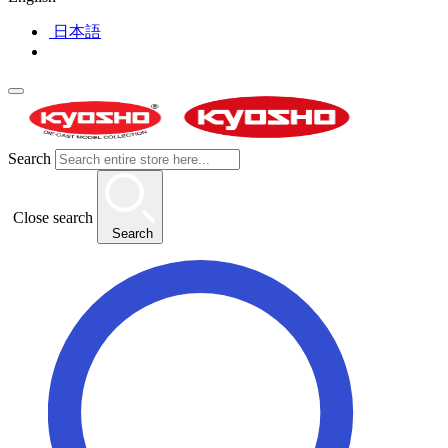
日本語
Search
Close search
Search