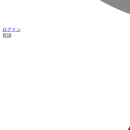
ログイン
言語