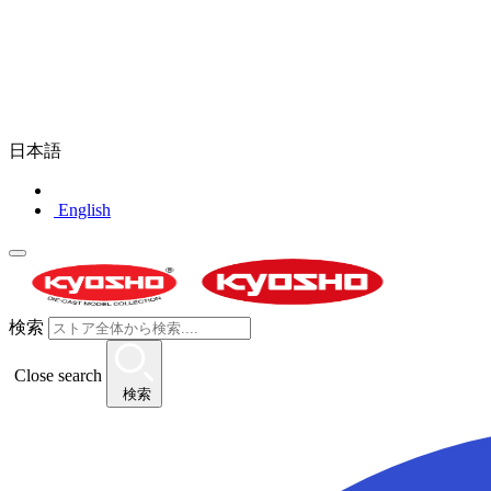
日本語
English
検索
Close search
検索