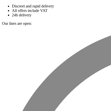
Discreet and rapid delivery
All offers include VAT
24h delivery
Our lines are open: