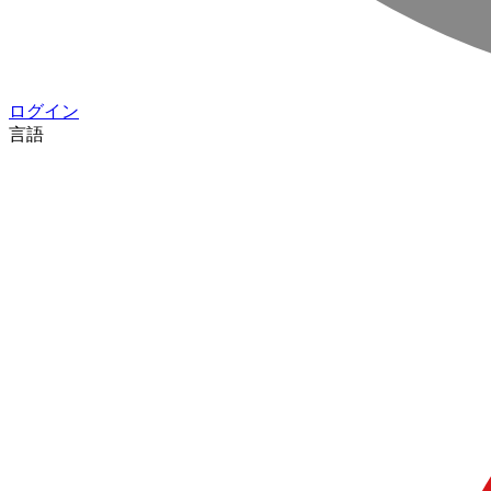
ログイン
言語