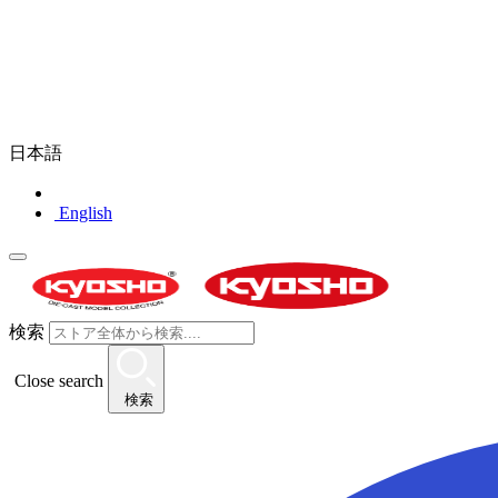
日本語
English
検索
Close search
検索