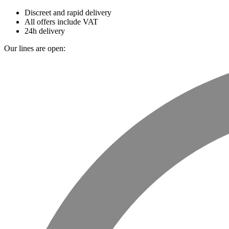
Discreet and rapid delivery
All offers include VAT
24h delivery
Our lines are open: