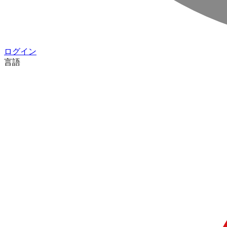
ログイン
言語