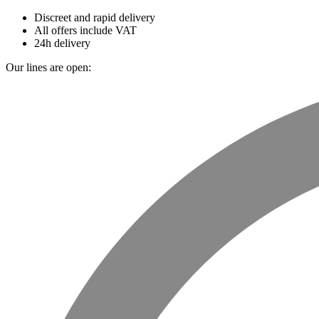
Discreet and rapid delivery
All offers include VAT
24h delivery
Our lines are open: