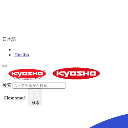
日本語
English
検索
Close search
検索