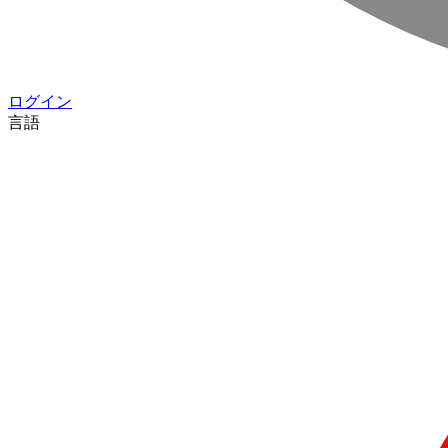
ログイン
言語