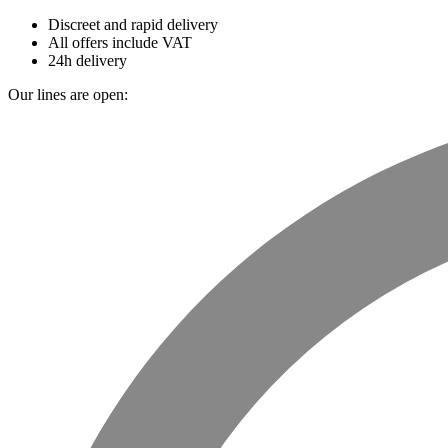
Discreet and rapid delivery
All offers include VAT
24h delivery
Our lines are open: