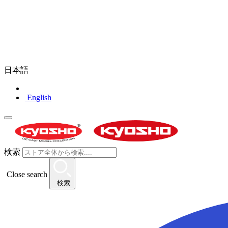
日本語
English
検索
Close search
検索